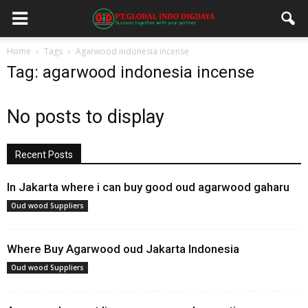
Home
Tags
Agarwood indonesia incense
Tag: agarwood indonesia incense
No posts to display
Recent Posts
In Jakarta where i can buy good oud agarwood gaharu
Oud wood Suppliers
Where Buy Agarwood oud Jakarta Indonesia
Oud wood Suppliers