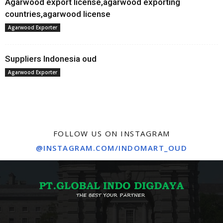
Agarwood export license,agarwood exporting
countries,agarwood license
Agarwood Exporter
Suppliers Indonesia oud
Agarwood Exporter
FOLLOW US ON INSTAGRAM
@INSTAGRAM.COM/INDOMART_OUD