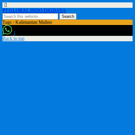
PT.GLOBAL INDO DIGDAYA
Tags › Kalimantan Malino
1
Back to top