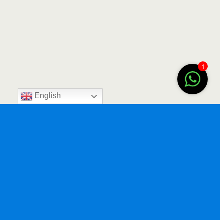
1
English