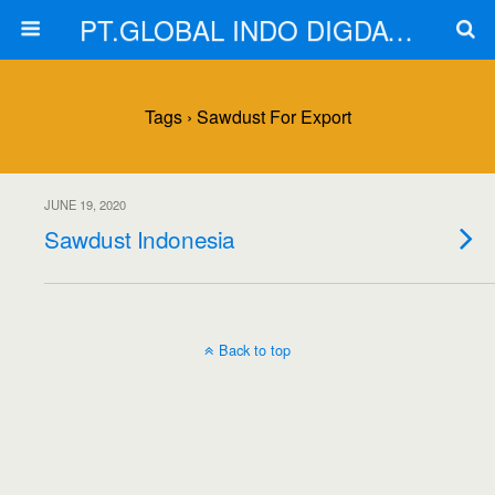
PT.GLOBAL INDO DIGDAYA
Tags › Sawdust For Export
JUNE 19, 2020
Sawdust Indonesia
Back to top