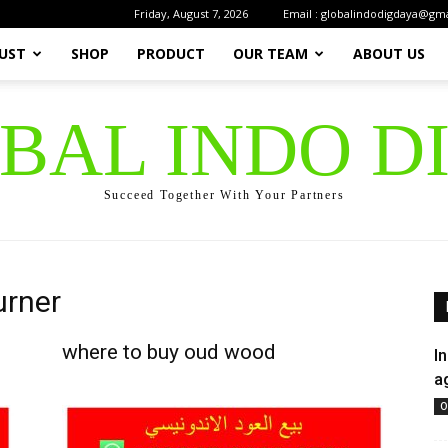
Friday, August 7, 2026
Email : globalindodigdaya@gm
UST
SHOP
PRODUCT
OUR TEAM
ABOUT US
OBAL INDO D
Succeed Together With Your Partners
urner
where to buy oud wood
I
a
O