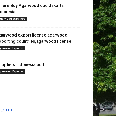
here Buy Agarwood oud Jakarta
ndonesia
ud wood Suppliers
garwood export license,agarwood
xporting countries,agarwood license
garwood Exporter
uppliers Indonesia oud
garwood Exporter
T_OUD