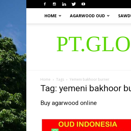
HOME
AGARWOOD OUD
SAWD
PT.GL
Home
Tags
Yemeni bakhoor burner
Tag: yemeni bakhoor b
Buy agarwood online