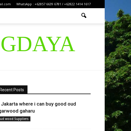
ail.com
WhatsApp : +62857 6639 6781 / +62822 1414 1617
IGDAYA
Recent Posts
n Jakarta where i can buy good oud
garwood gaharu
ud wood Suppliers