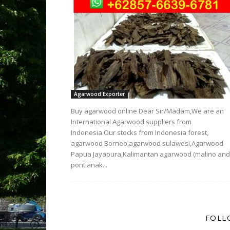
Agarwood Exporter
Buy agarwood online Dear Sir/Madam,We are an
International Agarwood suppliers from
Indonesia.Our stocks from Indonesia forest,
agarwood Borneo,agarwood sulawesi,Agarwood
Papua Jayapura,Kalimantan agarwood (malino and
pontianak...
FOLL