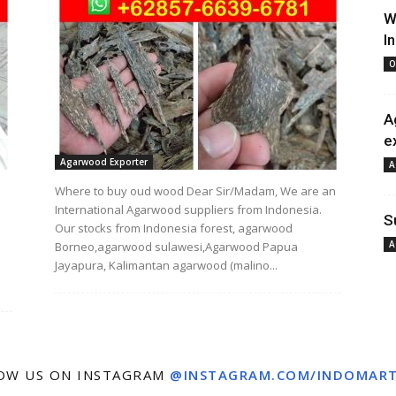
W
I
O
A
e
Agarwood Exporter
A
Where to buy oud wood Dear Sir/Madam, We are an
International Agarwood suppliers from Indonesia.
S
Our stocks from Indonesia forest, agarwood
A
Borneo,agarwood sulawesi,Agarwood Papua
Jayapura, Kalimantan agarwood (malino...
OW US ON INSTAGRAM
@INSTAGRAM.COM/INDOMAR