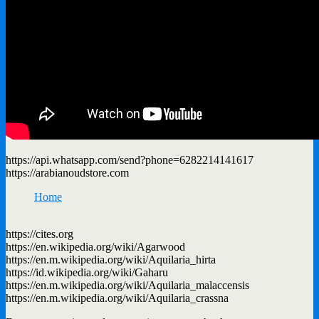
https://api.whatsapp.com/send?phone=6282214141617
https://arabianoudstore.com
Home
https://cites.org
https://en.wikipedia.org/wiki/Agarwood
https://en.m.wikipedia.org/wiki/Aquilaria_hirta
https://id.wikipedia.org/wiki/Gaharu
https://en.m.wikipedia.org/wiki/Aquilaria_malaccensis
https://en.m.wikipedia.org/wiki/Aquilaria_crassna