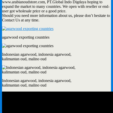
www.arabianoudstore.com, PT.Global Indo Digdaya hoping to
expand the market to many countries. We open with reseller or end-
user got wholesale price or a good price.
Should you need more information about us, please don’t hesitate to
Contact Us at any time.
agarwood exporting countries
Indonesian agarwood, indonesia agarwood,
kalimantan oud, malino oud
Indonesian agarwood, indonesia agarwood,
kalimantan oud, malino oud