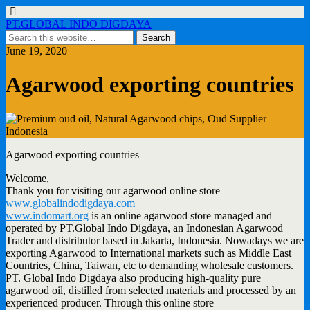
PT.GLOBAL INDO DIGDAYA
June 19, 2020
Agarwood exporting countries
Agarwood exporting countries
Welcome,
Thank you for visiting our agarwood online store
www.globalindodigdaya.com
www.indomart.org
is an online agarwood store managed and
operated by PT.Global Indo Digdaya, an Indonesian Agarwood
Trader and distributor based in Jakarta, Indonesia. Nowadays we are
exporting Agarwood to International markets such as Middle East
Countries, China, Taiwan, etc to demanding wholesale customers.
PT. Global Indo Digdaya also producing high-quality pure
agarwood oil, distilled from selected materials and processed by an
experienced producer. Through this online store