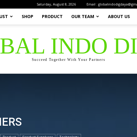
Saturday, August 8, 2026
Email : globalindodigdaya@gm
UST
SHOP
PRODUCT
OUR TEAM
ABOUT US
OBAL INDO D
Succeed Together With Your Partners
IERS
Product
Sawdust Supplyers
Technology