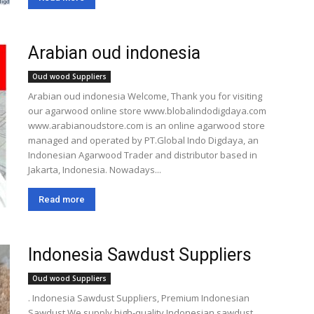
Arabian oud indonesia
Oud wood Suppliers
Arabian oud indonesia Welcome, Thank you for visiting
our agarwood online store www.blobalindodigdaya.com
www.arabianoudstore.com is an online agarwood store
managed and operated by PT.Global Indo Digdaya, an
Indonesian Agarwood Trader and distributor based in
Jakarta, Indonesia. Nowadays...
Read more
Indonesia Sawdust Suppliers
Oud wood Suppliers
. Indonesia Sawdust Suppliers, Premium Indonesian
Sawdust We supply high-quality Indonesian sawdust