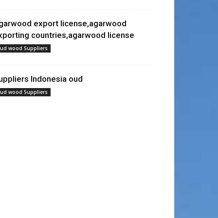
garwood export license,agarwood
xporting countries,agarwood license
ud wood Suppliers
uppliers Indonesia oud
ud wood Suppliers