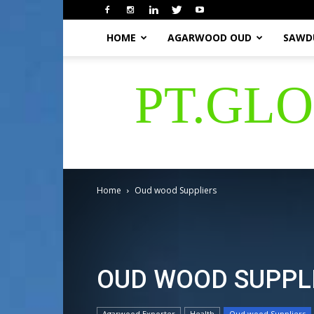
HOME
AGARWOOD OUD
SAWD
PT.GL
Home
Oud wood Suppliers
OUD WOOD SUPPL
Agarwood Exporter
Health
Oud wood Suppliers