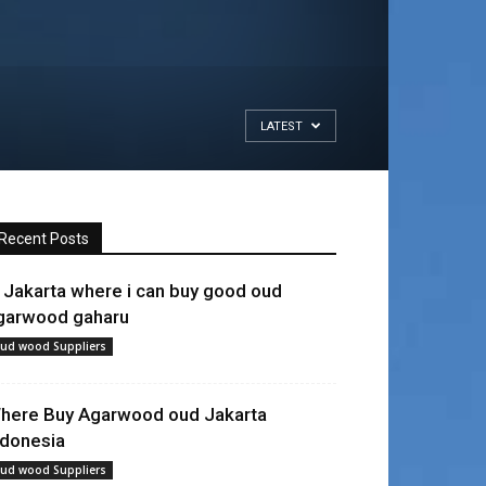
LATEST
Recent Posts
n Jakarta where i can buy good oud
garwood gaharu
ud wood Suppliers
here Buy Agarwood oud Jakarta
ndonesia
ud wood Suppliers