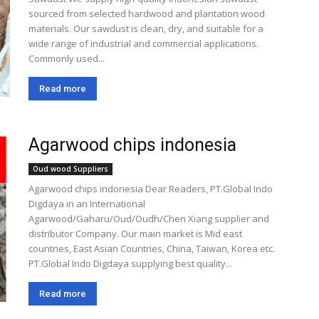
sourced from selected hardwood and plantation wood
materials. Our sawdust is clean, dry, and suitable for a
wide range of industrial and commercial applications.
Commonly used...
Read more
Agarwood chips indonesia
Oud wood Suppliers
Agarwood chips indonesia Dear Readers, PT.Global Indo
Digdaya in an International
Agarwood/Gaharu/Oud/Oudh/Chen Xiang supplier and
distributor Company. Our main market is Mid east
countries, East Asian Countries, China, Taiwan, Korea etc.
PT.Global Indo Digdaya supplying best quality...
Read more