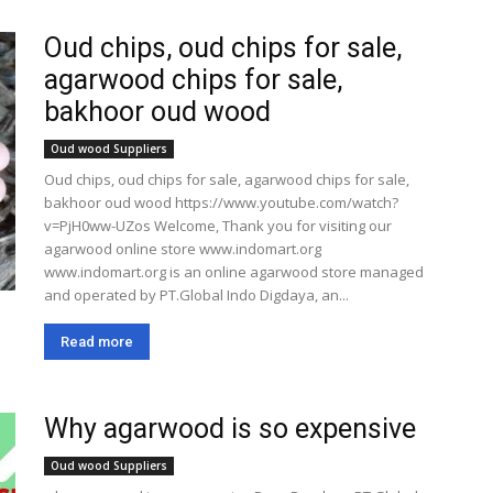
Oud chips, oud chips for sale,
agarwood chips for sale,
bakhoor oud wood
Oud wood Suppliers
Oud chips, oud chips for sale, agarwood chips for sale,
bakhoor oud wood https://www.youtube.com/watch?
v=PjH0ww-UZos Welcome, Thank you for visiting our
agarwood online store www.indomart.org
www.indomart.org is an online agarwood store managed
and operated by PT.Global Indo Digdaya, an...
Read more
Why agarwood is so expensive
Oud wood Suppliers