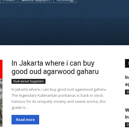
In Jakarta where i can buy
good oud agarwood gaharu
I
Oud wood Suppliers
a
In Jakarta where i can buy good oud agarwood gaharu
O
The legendary Kalimantan pontianac is back in stock.
Famous for its uniquely creamy and sweet aroma, this
grade is...
W
I
Read more
O