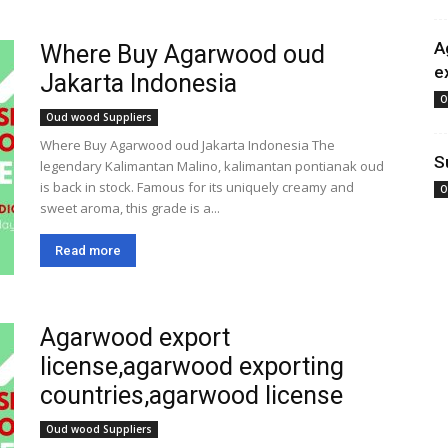
A
Where Buy Agarwood oud
e
Jakarta Indonesia
O
Oud wood Suppliers
Where Buy Agarwood oud Jakarta Indonesia The
S
legendary Kalimantan Malino, kalimantan pontianak oud
is back in stock. Famous for its uniquely creamy and
O
sweet aroma, this grade is a...
Read more
Agarwood export
license,agarwood exporting
countries,agarwood license
Oud wood Suppliers