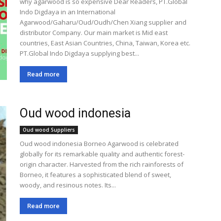
why agarwood is so expensive Dear Readers, PT.Global
Indo Digdaya in an International
Agarwood/Gaharu/Oud/Oudh/Chen Xiang supplier and
distributor Company. Our main market is Mid east
countries, East Asian Countries, China, Taiwan, Korea etc.
PT.Global Indo Digdaya supplying best...
Read more
Oud wood indonesia
Oud wood Suppliers
Oud wood indonesia Borneo Agarwood is celebrated
globally for its remarkable quality and authentic forest-
origin character. Harvested from the rich rainforests of
Borneo, it features a sophisticated blend of sweet,
woody, and resinous notes. Its...
Read more