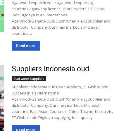
Agarwood export license,agarwood exporting
countries,agarwood license Dear Readers, PT.Global
Indo Digdaya in an International
Agarwood/Gaharu/Oud/Oudh/Chen Xiang supplier and
distributor Company.Our main market is Mid east
countries,...
Read more
Suppliers Indonesia oud
Oud wood Suppliers
Suppliers indonesia oud Dear Readers, PT.Global Indo
Digdaya in an International
Agarwood/Gaharu/Oud/Oudh/Chen Xiang supplier and
distributor Company. Our main market is Mid east
countries, East Asian Countries, China, Taiwan, Korea etc.
PT.Global Indo Digdaya supplying best quality...
Read more