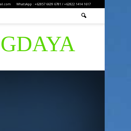
ail.com
WhatsApp : +62857 6639 6781 / +62822 1414 1617
IGDAYA