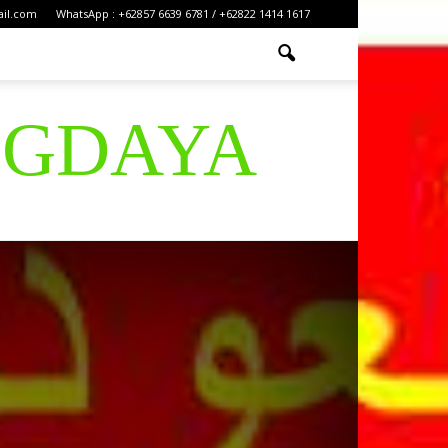
ail.com
WhatsApp : +62857 6639 6781 / +62822 1414 1617
IGDAYA