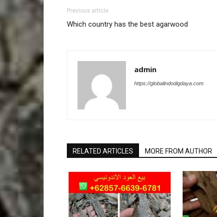
Previous article
Which country has the best agarwood
admin
https://globalindodigdaya.com
RELATED ARTICLES
MORE FROM AUTHOR