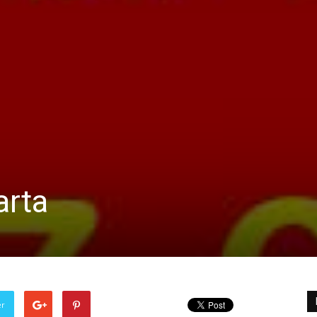
arta
er