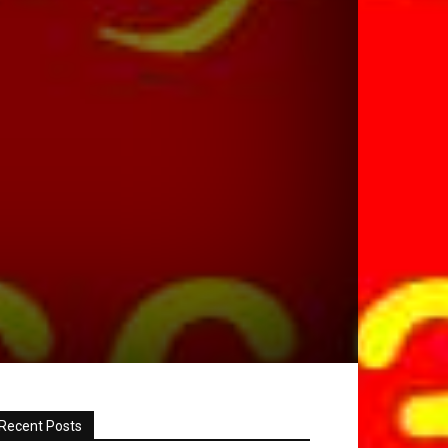
Recent Posts