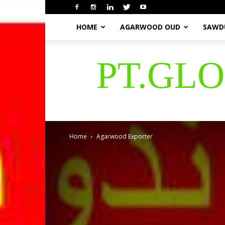
HOME
AGARWOOD OUD
SAWD
PT.GL
Home
Agarwood Exporter