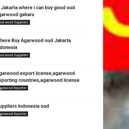
n Jakarta where i can buy good oud
garwood gaharu
ud wood Suppliers
here Buy Agarwood oud Jakarta
ndonesia
ud wood Suppliers
garwood export license,agarwood
xporting countries,agarwood license
garwood Exporter
uppliers Indonesia oud
garwood Exporter