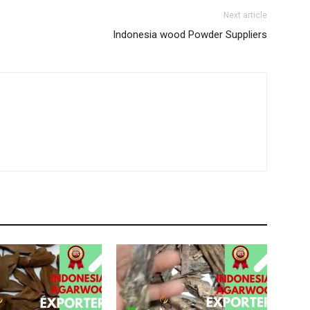
Next article
Indonesia wood Powder Suppliers