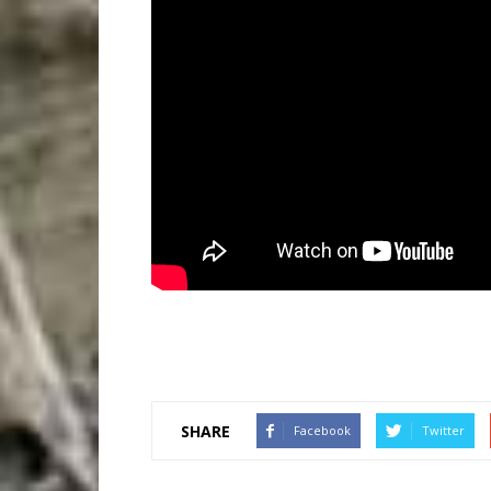
SHARE
Facebook
Twitter