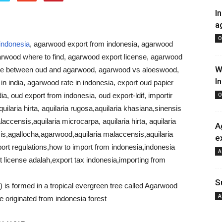
I
a
O
indonesia
, agarwood export from indonesia, agarwood
arwood where to find, agarwood export license, agarwood
W
ce between oud and agarwood, agarwood vs aloeswood,
I
 india, agarwood rate in indonesia, export oud papier
dia, oud export from indonesia, oud export-ldif, importir
O
ilaria hirta, aquilaria rugosa,aquilaria khasiana,sinensis
ccensis,aquilaria microcarpa, aquilaria hirta, aquilaria
A
is,agallocha,agarwood,aquilaria malaccensis,aquilaria
e
ort regulations,how to import from indonesia,indonesia
A
 license adalah,export tax indonesia,importing from
S
is formed in a tropical evergreen tree called Agarwood
A
e originated from indonesia forest