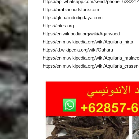
https://api.whatsapp.com/send?phone=628221
https://arabianoudstore.com
https://globalindodigdaya.com
https://cites.org
https://en.wikipedia.org/wiki/Agarwood
https://en.m.wikipedia.org/wiki/Aquilaria_hirta
https://id.wikipedia.org/wiki/Gaharu
https://en.m.wikipedia.org/wiki/Aquilaria_malac
https://en.m.wikipedia.org/wiki/Aquilaria_crassn