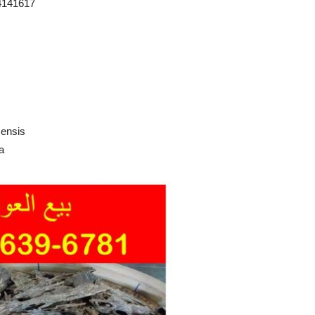
4141617
censis
a