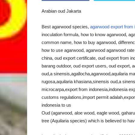
Arabian oud Jakarta
Best agarwood species,
agarwood export from 
inoculation formula, how to know agarwood, ag
common name, how to buy agarwood, differen
how to use agarwood, agarwood agarwood rate in
china, oud export certificate, oud export from in
barang outdoor, oud export users, oud export, aqu
oud,a sinensis,agallocha,agarwood,aquilaria mala
rugosa,aquilaria khasiana,sinensis oud,a sinens
microcarpa,export from indonesia,indonesia exp
customs regulations,import permit adalah,export
indonesia to us
Oud (agarwood, aloe wood, eagle wood, gaharu) 
tree (Aquilaria species) which is believed to hav