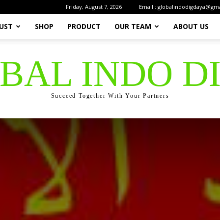
Friday, August 7, 2026
Email : globalindodigdaya@gm
UST
SHOP
PRODUCT
OUR TEAM
ABOUT US
OBAL INDO D
Succeed Together With Your Partners