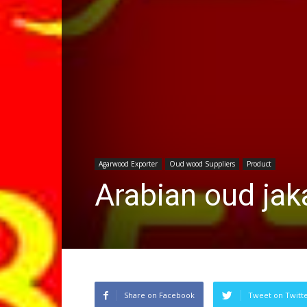
Agarwood Exporter
Oud wood Suppliers
Product
Arabian oud jak
Share on Facebook
Tweet on Twitt