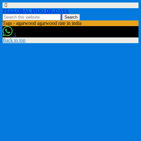
PT.GLOBAL INDO DIGDAYA
Tags › agarwood agarwood rate in india
1
Back to top