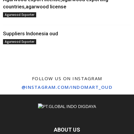
countries,agarwood license
Agarwood Exporter
Suppliers Indonesia oud
Agarwood Exporter
FOLLOW US ON INSTAGRAM
@INSTAGRAM.COM/INDOMART_OUD
ABOUT US