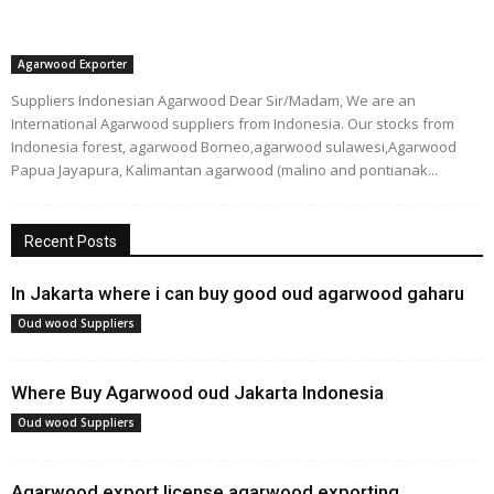
Agarwood Exporter
Suppliers Indonesian Agarwood Dear Sir/Madam, We are an
International Agarwood suppliers from Indonesia. Our stocks from
Indonesia forest, agarwood Borneo,agarwood sulawesi,Agarwood
Papua Jayapura, Kalimantan agarwood (malino and pontianak...
Recent Posts
In Jakarta where i can buy good oud agarwood gaharu
Oud wood Suppliers
Where Buy Agarwood oud Jakarta Indonesia
Oud wood Suppliers
Agarwood export license,agarwood exporting