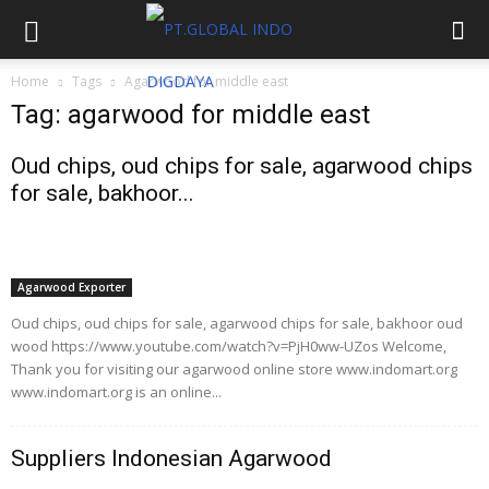
Home
Tags
Agarwood for middle east
Tag: agarwood for middle east
Oud chips, oud chips for sale, agarwood chips
for sale, bakhoor...
Agarwood Exporter
Oud chips, oud chips for sale, agarwood chips for sale, bakhoor oud
wood https://www.youtube.com/watch?v=PjH0ww-UZos Welcome,
Thank you for visiting our agarwood online store www.indomart.org
www.indomart.org is an online...
Suppliers Indonesian Agarwood