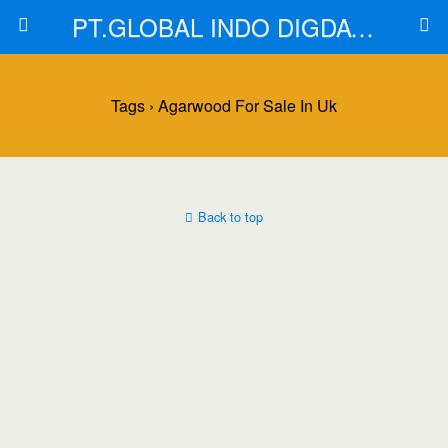
PT.GLOBAL INDO DIGDAYA
Tags › Agarwood For Sale In Uk
Back to top