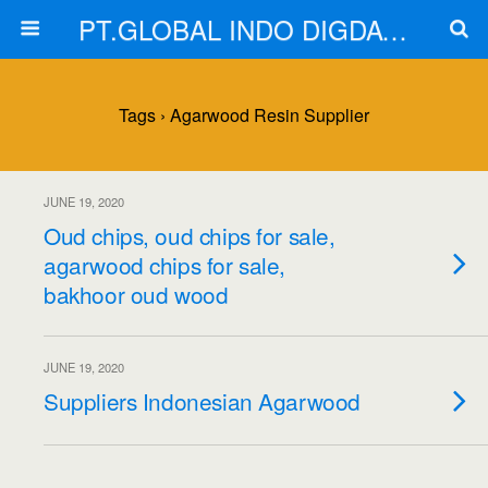
PT.GLOBAL INDO DIGDAYA
Tags › Agarwood Resin Supplier
JUNE 19, 2020
Oud chips, oud chips for sale,
agarwood chips for sale,
bakhoor oud wood
JUNE 19, 2020
Suppliers Indonesian Agarwood