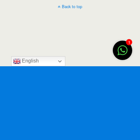
Back to top
1
English