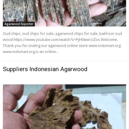
Agarwood Exporter
Oud chips, oud chips for sale, agarwood chips for sale, bakhoor oud
wood https://www.youtube.com/watch?v=PjH0ww-UZos Welcome,
Thank you for visiting our agarwood online store www.indomart.org
www.indomart.org is an online...
Suppliers Indonesian Agarwood