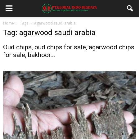
Home
Tags
Agarwood saudi arabia
Tag: agarwood saudi arabia
Oud chips, oud chips for sale, agarwood chips
for sale, bakhoor...