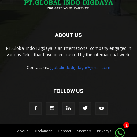
ABOUT US
PT.Global Indo Digdaya is an international company engaged in
various fields that have been trusted by the international world
Contact us:
globalindodigdaya@gmail.com
FOLLOW US
1
About
Disclaimer
Contact
Sitemap
Privacy Policy