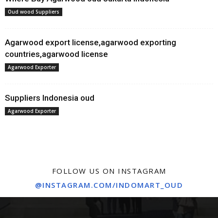
Oud wood Suppliers
Agarwood export license,agarwood exporting
countries,agarwood license
Agarwood Exporter
Suppliers Indonesia oud
Agarwood Exporter
FOLLOW US ON INSTAGRAM
@INSTAGRAM.COM/INDOMART_OUD