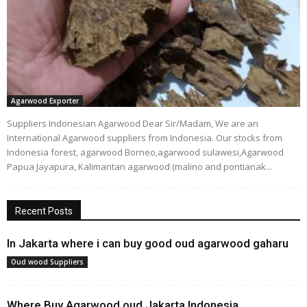
Agarwood Exporter
Suppliers Indonesian Agarwood Dear Sir/Madam, We are an
International Agarwood suppliers from Indonesia. Our stocks from
Indonesia forest, agarwood Borneo,agarwood sulawesi,Agarwood
Papua Jayapura, Kalimantan agarwood (malino and pontianak...
Recent Posts
In Jakarta where i can buy good oud agarwood gaharu
Oud wood Suppliers
Where Buy Agarwood oud Jakarta Indonesia