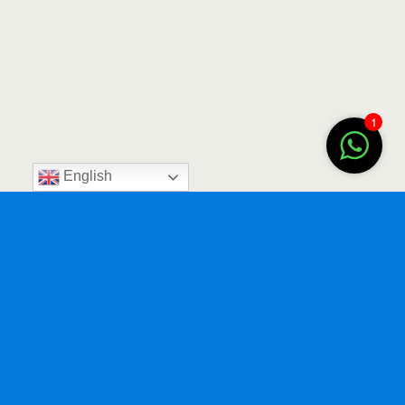
1
English