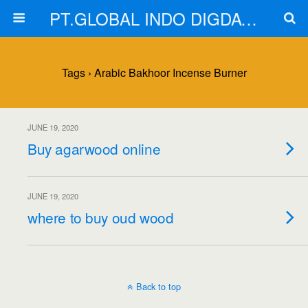
PT.GLOBAL INDO DIGDAYA
Tags › Arabic Bakhoor Incense Burner
JUNE 19, 2020
Buy agarwood online
JUNE 19, 2020
where to buy oud wood
Back to top