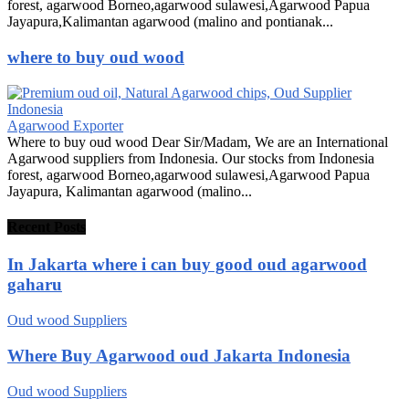
forest, agarwood Borneo,agarwood sulawesi,Agarwood Papua
Jayapura,Kalimantan agarwood (malino and pontianak...
where to buy oud wood
Agarwood Exporter
Where to buy oud wood Dear Sir/Madam, We are an International
Agarwood suppliers from Indonesia. Our stocks from Indonesia
forest, agarwood Borneo,agarwood sulawesi,Agarwood Papua
Jayapura, Kalimantan agarwood (malino...
Recent Posts
In Jakarta where i can buy good oud agarwood
gaharu
Oud wood Suppliers
Where Buy Agarwood oud Jakarta Indonesia
Oud wood Suppliers