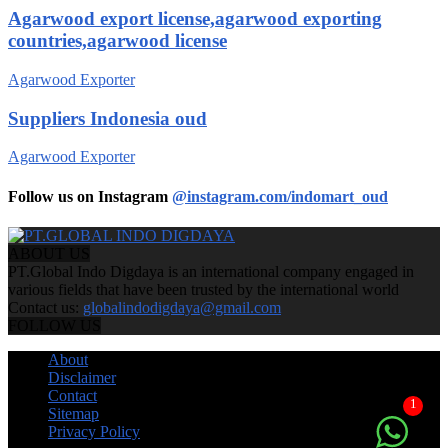
Agarwood export license,agarwood exporting
countries,agarwood license
Agarwood Exporter
Suppliers Indonesia oud
Agarwood Exporter
Follow us on Instagram
@instagram.com/indomart_oud
ABOUT US
PT.Global Indo Digdaya is an international company engaged in
various fields that have been trusted by the international world
Contact us:
globalindodigdaya@gmail.com
FOLLOW US
About
Disclaimer
Contact
1
Sitemap
Privacy Policy