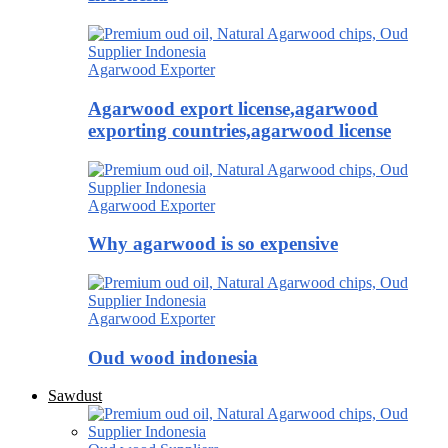
Agarwood Exporter
Agarwood export license,agarwood
exporting countries,agarwood license
Agarwood Exporter
Why agarwood is so expensive
Agarwood Exporter
Oud wood indonesia
Sawdust