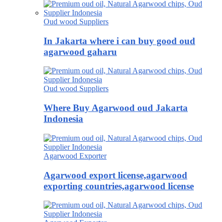
Oud wood Suppliers
In Jakarta where i can buy good oud
agarwood gaharu
Oud wood Suppliers
Where Buy Agarwood oud Jakarta
Indonesia
Agarwood Exporter
Agarwood export license,agarwood
exporting countries,agarwood license