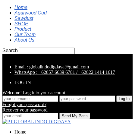
Home
Agarwood Oud
Sawdust
SHOP
Product
Our Team
About Us
Search
Email : globalindodigdaya@gmail.com
WhatsApp : +62857 6639 6781 / +62822 1414 1617
LOG IN
Welcome! Log into your account
Forgot your password?
Recover your password
Home