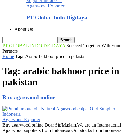
Agarwood Exporter
PT.Global Indo Digdaya
About Us
PT.GLOBAL INDO DIGDAYA
Succeed Together With Your
Partners
Home
Tags
Arabic bakhoor price in pakistan
Tag: arabic bakhoor price in
pakistan
Buy agarwood online
Agarwood Exporter
Buy agarwood online Dear Sir/Madam,We are an International
Agarwood suppliers from Indonesia.Our stocks from Indonesia