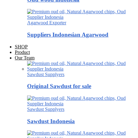
Agarwood Exporter
Suppliers Indonesian Agarwood
SHOP
Product
Our Team
Sawdust Supplyers
Original Sawdust for sale
Sawdust Supplyers
Sawdust Indonesia