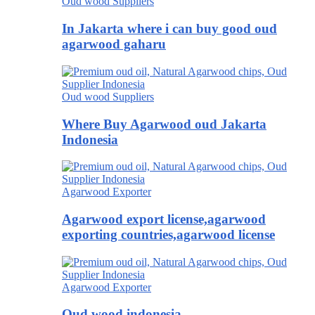
Oud wood Suppliers
In Jakarta where i can buy good oud
agarwood gaharu
Oud wood Suppliers
Where Buy Agarwood oud Jakarta
Indonesia
Agarwood Exporter
Agarwood export license,agarwood
exporting countries,agarwood license
Agarwood Exporter
Oud wood indonesia