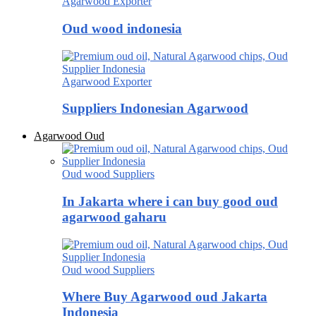
Agarwood Exporter
Oud wood indonesia
Agarwood Exporter
Suppliers Indonesian Agarwood
Agarwood Oud
Oud wood Suppliers
In Jakarta where i can buy good oud
agarwood gaharu
Oud wood Suppliers
Where Buy Agarwood oud Jakarta
Indonesia