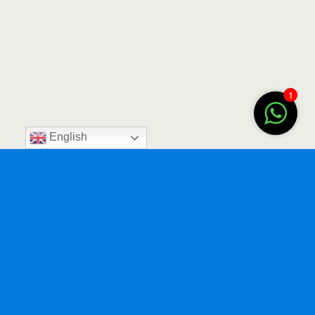
1
English