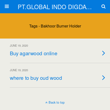
PT.GLOBAL INDO DIGDAYA
Tags › Bakhoor Burner Holder
JUNE 19, 2020
Buy agarwood online
JUNE 19, 2020
where to buy oud wood
Back to top