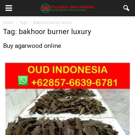
Home
Tags
Bakhoor burner luxury
Tag: bakhoor burner luxury
Buy agarwood online