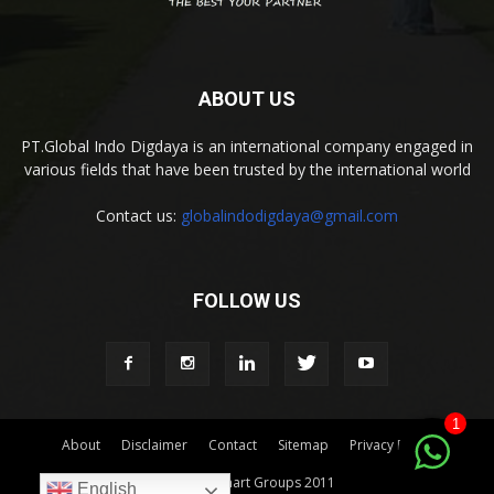
ABOUT US
PT.Global Indo Digdaya is an international company engaged in
various fields that have been trusted by the international world
Contact us:
globalindodigdaya@gmail.com
FOLLOW US
1
About
Disclaimer
Contact
Sitemap
Privacy Policy
© by Indomart Groups 2011
English