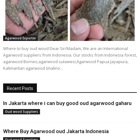
Agarwood Exporter
Where to buy oud wood Dear Sir/Madam, We are an International
Agarwood suppliers from Indonesia. Our stocks from Indonesia forest,
agarwood Borneo,agarwood sulawesi,Agarwood Papua Jayapura,
Kalimantan agarwood (malino...
Recent Posts
In Jakarta where i can buy good oud agarwood gaharu
Oud wood Suppliers
Where Buy Agarwood oud Jakarta Indonesia
Oud wood Suppliers