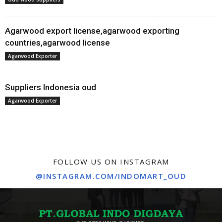
Agarwood export license,agarwood exporting
countries,agarwood license
Agarwood Exporter
Suppliers Indonesia oud
Agarwood Exporter
FOLLOW US ON INSTAGRAM
@INSTAGRAM.COM/INDOMART_OUD