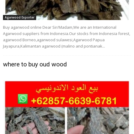
Agarwood Exporter
Buy agarwood online Dear Sir/Madam,We are an International
Agarwood suppliers from Indonesia.Our stocks from Indonesia forest,
agarwood Borneo,agarwood sulawesi,Agarwood Papua
Jayapura,Kalimantan agarwood (malino and pontianak...
where to buy oud wood