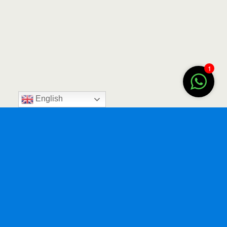
1
English