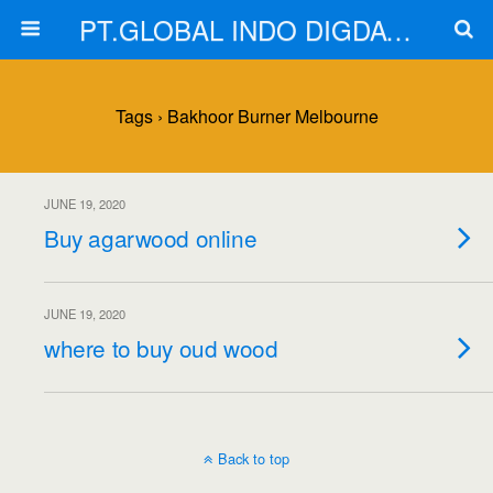
PT.GLOBAL INDO DIGDAYA
Tags › Bakhoor Burner Melbourne
JUNE 19, 2020
Buy agarwood online
JUNE 19, 2020
where to buy oud wood
Back to top