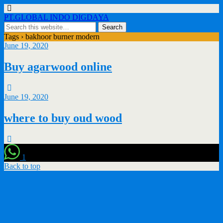
PT.GLOBAL INDO DIGDAYA
Tags › bakhoor burner modern
June 19, 2020
Buy agarwood online
June 19, 2020
where to buy oud wood
1
Back to top