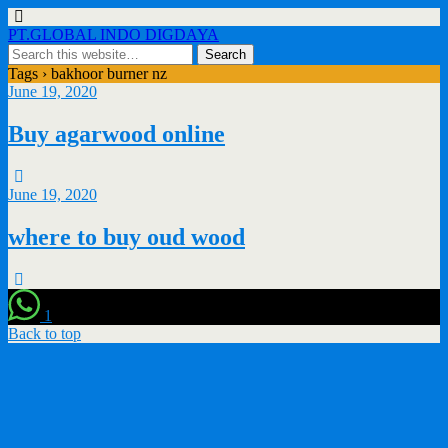
PT.GLOBAL INDO DIGDAYA
Tags › bakhoor burner nz
June 19, 2020
Buy agarwood online
June 19, 2020
where to buy oud wood
1
Back to top