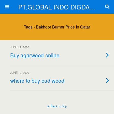
PT.GLOBAL INDO DIGDAYA
Tags › Bakhoor Burner Price In Qatar
JUNE 19, 2020
Buy agarwood online
JUNE 19, 2020
where to buy oud wood
Back to top