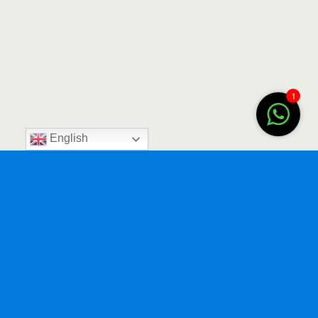
1
English