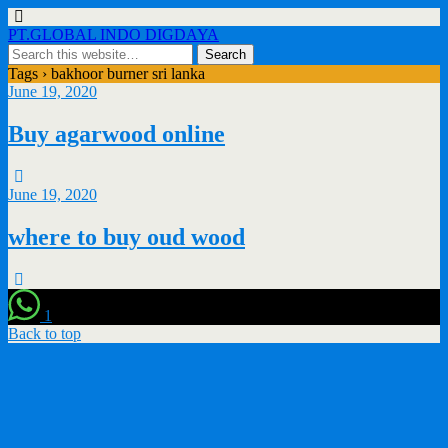
PT.GLOBAL INDO DIGDAYA
Tags › bakhoor burner sri lanka
June 19, 2020
Buy agarwood online
June 19, 2020
where to buy oud wood
1
Back to top