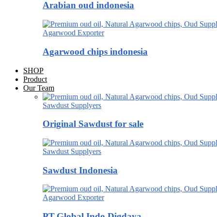
Arabian oud indonesia
Agarwood Exporter
Agarwood chips indonesia
SHOP
Product
Our Team
Sawdust Supplyers
Original Sawdust for sale
Sawdust Supplyers
Sawdust Indonesia
Agarwood Exporter
PT.Global Indo Digdaya