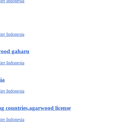
wood gaharu
ia
g countries,agarwood license