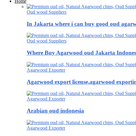
Home
Oud wood Suppliers
In Jakarta where i can buy good oud agar
Oud wood Suppliers
Where Buy Agarwood oud Jakarta Indones
Agarwood Exporter
Agarwood export license,agarwood exportin
Agarwood Exporter
Arabian oud indonesia
Agarwood Exporter