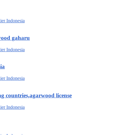
wood gaharu
ia
g countries,agarwood license