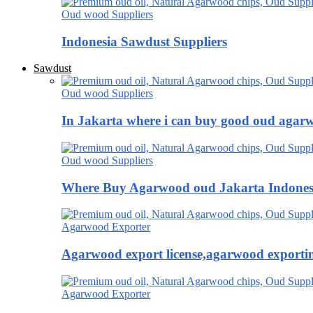
Oud wood Suppliers
Indonesia Sawdust Suppliers
Sawdust
Oud wood Suppliers
In Jakarta where i can buy good oud agar
Oud wood Suppliers
Where Buy Agarwood oud Jakarta Indones
Agarwood Exporter
Agarwood export license,agarwood exportin
Agarwood Exporter