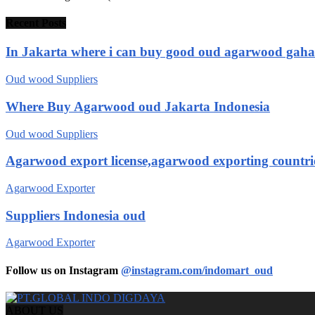
Recent Posts
In Jakarta where i can buy good oud agarwood gah
Oud wood Suppliers
Where Buy Agarwood oud Jakarta Indonesia
Oud wood Suppliers
Agarwood export license,agarwood exporting countri
Agarwood Exporter
Suppliers Indonesia oud
Agarwood Exporter
Follow us on Instagram
@instagram.com/indomart_oud
ABOUT US