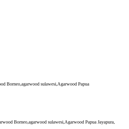
arwood Borneo,agarwood sulawesi,Agarwood Papua
 agarwood Borneo,agarwood sulawesi,Agarwood Papua Jayapura,