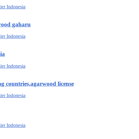
wood gaharu
ia
g countries,agarwood license