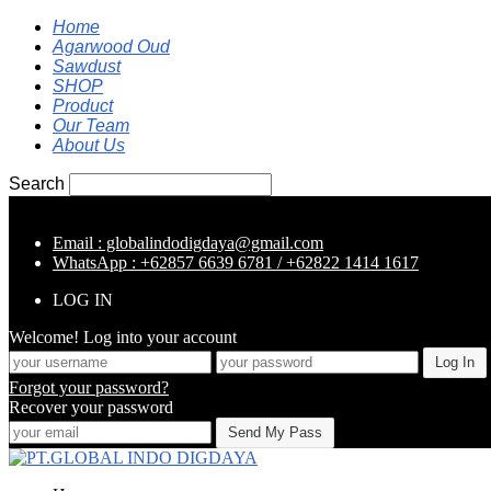
Home
Agarwood Oud
Sawdust
SHOP
Product
Our Team
About Us
Search
Email : globalindodigdaya@gmail.com
WhatsApp : +62857 6639 6781 / +62822 1414 1617
LOG IN
Welcome! Log into your account
Forgot your password?
Recover your password