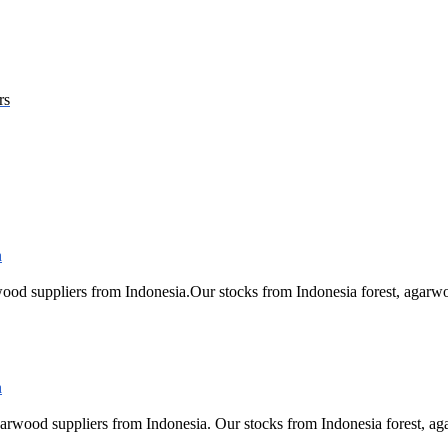
rs
ood suppliers from Indonesia.Our stocks from Indonesia forest, ag
arwood suppliers from Indonesia. Our stocks from Indonesia forest,