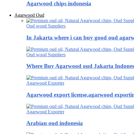
Agarwood chips indonesia
Agarwood Oud
Oud wood Suppliers
In Jakarta where i can buy good oud agar
Oud wood Suppliers
Where Buy Agarwood oud Jakarta Indones
Agarwood Exporter
Agarwood export license,agarwood exportin
Agarwood Exporter
Arabian oud indonesia