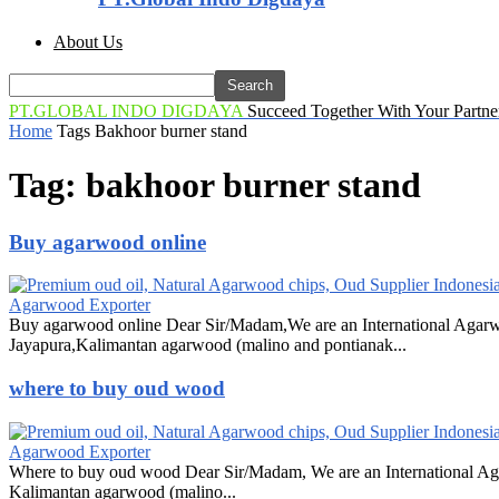
About Us
PT.GLOBAL INDO DIGDAYA
Succeed Together With Your Partne
Home
Tags
Bakhoor burner stand
Tag: bakhoor burner stand
Buy agarwood online
Agarwood Exporter
Buy agarwood online Dear Sir/Madam,We are an International Agarw
Jayapura,Kalimantan agarwood (malino and pontianak...
where to buy oud wood
Agarwood Exporter
Where to buy oud wood Dear Sir/Madam, We are an International Ag
Kalimantan agarwood (malino...