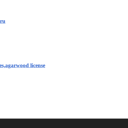
aru
es,agarwood license