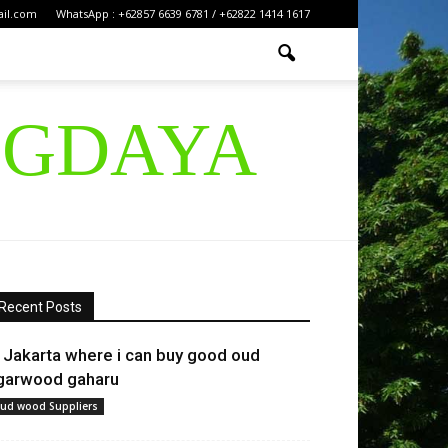
ail.com
WhatsApp : +62857 6639 6781 / +62822 1414 1617
IGDAYA
Recent Posts
n Jakarta where i can buy good oud
garwood gaharu
ud wood Suppliers