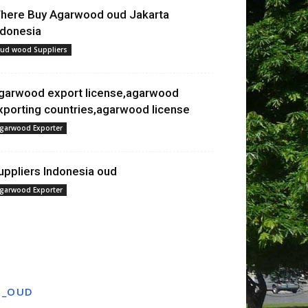
here Buy Agarwood oud Jakarta
ndonesia
ud wood Suppliers
garwood export license,agarwood
xporting countries,agarwood license
garwood Exporter
uppliers Indonesia oud
garwood Exporter
T_OUD