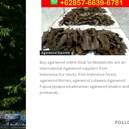
Agarwood Exporter
Buy agarwood online Dear Sir/Madam,We are an
International Agarwood suppliers from
Indonesia.Our stocks from Indonesia forest,
agarwood Borneo,agarwood sulawesi,Agarwood
Papua Jayapura,Kalimantan agarwood (malino and
pontianak...
FOLL