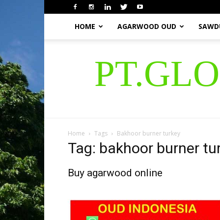
HOME
AGARWOOD OUD
SAWD
PT.GL
Home
Tags
Bakhoor burner turkey
Tag: bakhoor burner tu
Buy agarwood online