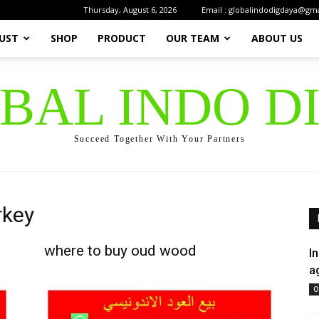
Thursday, August 6, 2026
Email : globalindodigdaya@gm
UST
SHOP
PRODUCT
OUR TEAM
ABOUT US
OBAL INDO D
Succeed Together With Your Partners
rkey
where to buy oud wood
I
a
O