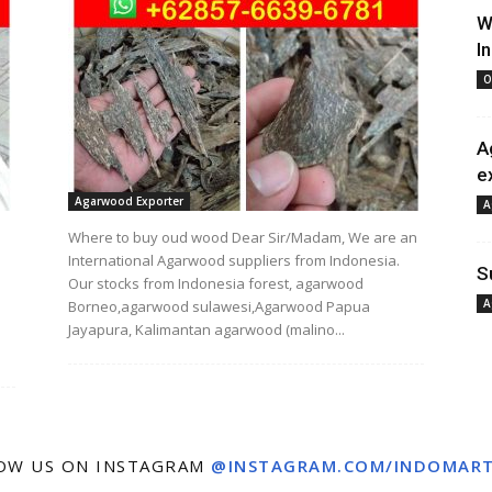
W
I
O
A
e
Agarwood Exporter
A
Where to buy oud wood Dear Sir/Madam, We are an
International Agarwood suppliers from Indonesia.
S
Our stocks from Indonesia forest, agarwood
A
Borneo,agarwood sulawesi,Agarwood Papua
Jayapura, Kalimantan agarwood (malino...
OW US ON INSTAGRAM
@INSTAGRAM.COM/INDOMAR