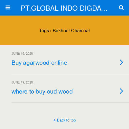
PT.GLOBAL INDO DIGDAYA
Tags › Bakhoor Charcoal
JUNE 19, 2020
Buy agarwood online
JUNE 19, 2020
where to buy oud wood
Back to top