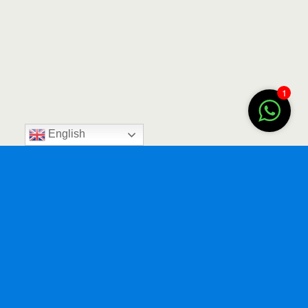
1
English