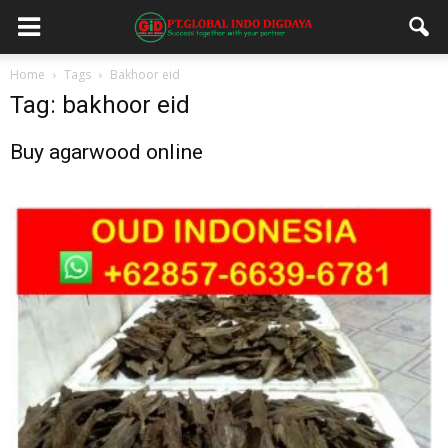
Home
Tags
Bakhoor eid
Tag: bakhoor eid
Buy agarwood online