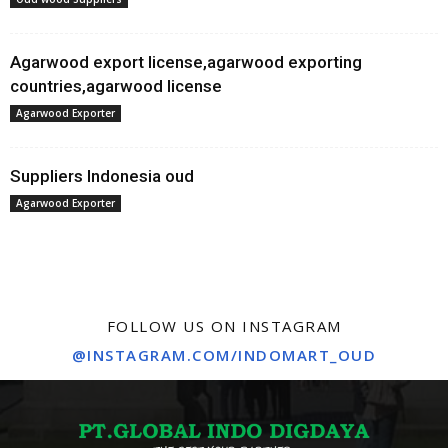
Agarwood export license,agarwood exporting
countries,agarwood license
Agarwood Exporter
Suppliers Indonesia oud
Agarwood Exporter
FOLLOW US ON INSTAGRAM
@INSTAGRAM.COM/INDOMART_OUD