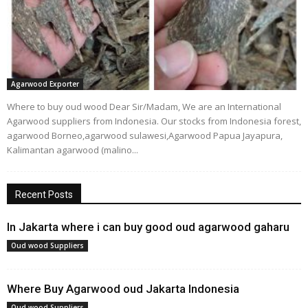
Agarwood Exporter
Where to buy oud wood Dear Sir/Madam, We are an International
Agarwood suppliers from Indonesia. Our stocks from Indonesia forest,
agarwood Borneo,agarwood sulawesi,Agarwood Papua Jayapura,
Kalimantan agarwood (malino...
Recent Posts
In Jakarta where i can buy good oud agarwood gaharu
Oud wood Suppliers
Where Buy Agarwood oud Jakarta Indonesia
Oud wood Suppliers