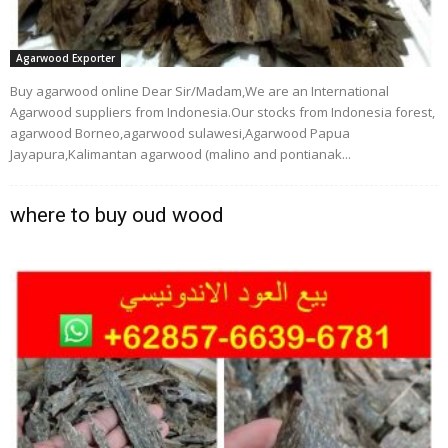
Agarwood Exporter
Buy agarwood online Dear Sir/Madam,We are an International
Agarwood suppliers from Indonesia.Our stocks from Indonesia forest,
agarwood Borneo,agarwood sulawesi,Agarwood Papua
Jayapura,Kalimantan agarwood (malino and pontianak...
where to buy oud wood