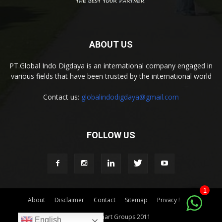
ABOUT US
PT.Global Indo Digdaya is an international company engaged in
various fields that have been trusted by the international world
Contact us:
globalindodigdaya@gmail.com
FOLLOW US
1
About
Disclaimer
Contact
Sitemap
Privacy Policy
© by Indomart Groups 2011
English