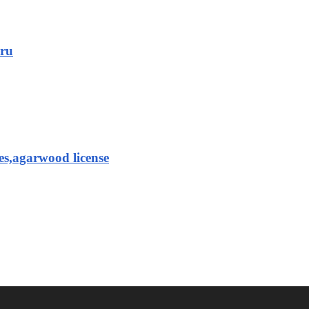
aru
es,agarwood license