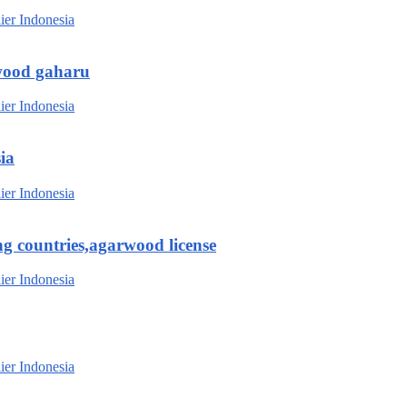
wood gaharu
ia
g countries,agarwood license