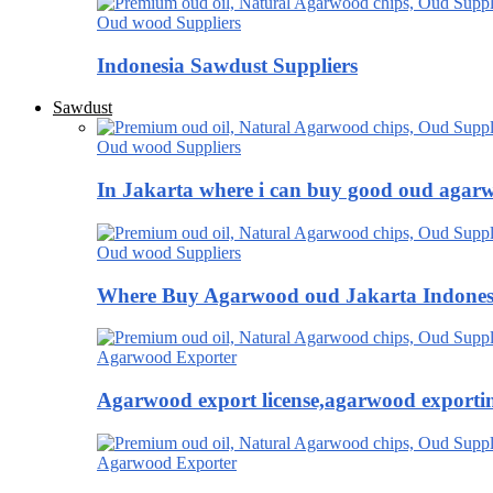
Oud wood Suppliers
Indonesia Sawdust Suppliers
Sawdust
Oud wood Suppliers
In Jakarta where i can buy good oud agar
Oud wood Suppliers
Where Buy Agarwood oud Jakarta Indones
Agarwood Exporter
Agarwood export license,agarwood exportin
Agarwood Exporter