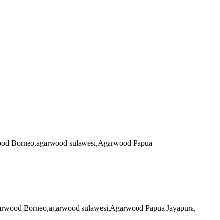
arwood Borneo,agarwood sulawesi,Agarwood Papua
 agarwood Borneo,agarwood sulawesi,Agarwood Papua Jayapura,