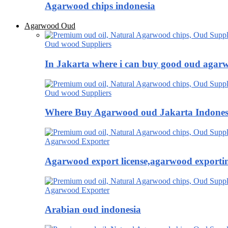
Agarwood chips indonesia
Agarwood Oud
Oud wood Suppliers
In Jakarta where i can buy good oud agar
Oud wood Suppliers
Where Buy Agarwood oud Jakarta Indones
Agarwood Exporter
Agarwood export license,agarwood exportin
Agarwood Exporter
Arabian oud indonesia