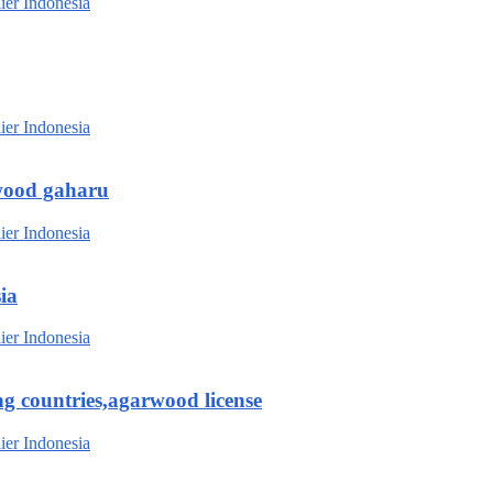
wood gaharu
ia
g countries,agarwood license