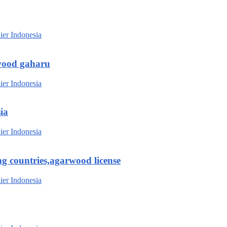
wood gaharu
ia
g countries,agarwood license