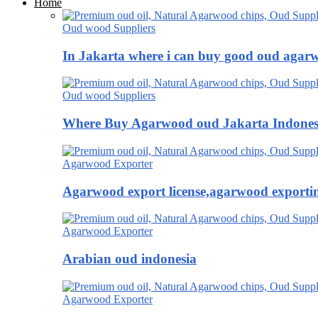
Home
Oud wood Suppliers
In Jakarta where i can buy good oud agar
Oud wood Suppliers
Where Buy Agarwood oud Jakarta Indones
Agarwood Exporter
Agarwood export license,agarwood exportin
Agarwood Exporter
Arabian oud indonesia
Agarwood Exporter