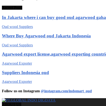
Recent Posts
In Jakarta where i can buy good oud agarwood gah
Oud wood Suppliers
Where Buy Agarwood oud Jakarta Indonesia
Oud wood Suppliers
Agarwood export license,agarwood exporting countri
Agarwood Exporter
Suppliers Indonesia oud
Agarwood Exporter
Follow us on Instagram
@instagram.com/indomart_oud
ABOUT US