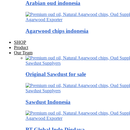
Arabian oud indonesia
Agarwood Exporter
Agarwood chips indonesia
SHOP
Product
Our Team
Sawdust Supplyers
Original Sawdust for sale
Sawdust Supplyers
Sawdust Indonesia
Agarwood Exporter
PT.Global Indo Digdaya