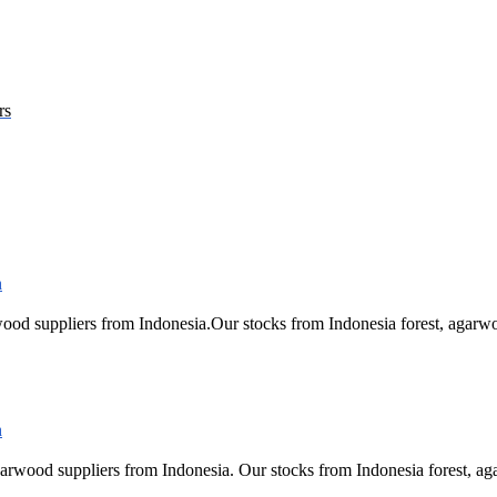
rs
ood suppliers from Indonesia.Our stocks from Indonesia forest, ag
arwood suppliers from Indonesia. Our stocks from Indonesia forest,