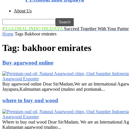
About Us
PT.GLOBAL INDO DIGDAYA
Succeed Together With Your Partne
Home
Tags
Bakhoor emirates
Tag: bakhoor emirates
Buy agarwood online
Agarwood Exporter
Buy agarwood online Dear Sir/Madam,We are an International Agarw
Jayapura,Kalimantan agarwood (malino and pontianak...
where to buy oud wood
Agarwood Exporter
Where to buy oud wood Dear Sir/Madam, We are an International Ag
Kalimantan agarwood (malino...