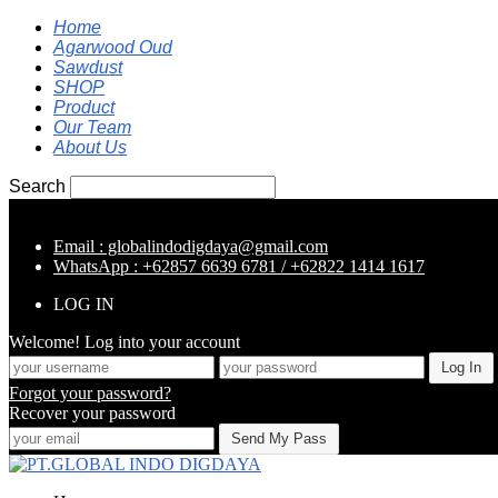
Home
Agarwood Oud
Sawdust
SHOP
Product
Our Team
About Us
Search
Email : globalindodigdaya@gmail.com
WhatsApp : +62857 6639 6781 / +62822 1414 1617
LOG IN
Welcome! Log into your account
Forgot your password?
Recover your password