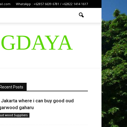
ail.com
WhatsApp : +62857 6639 6781 / +62822 1414 1617
IGDAYA
Recent Posts
n Jakarta where i can buy good oud
garwood gaharu
ud wood Suppliers