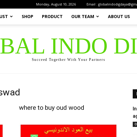
Monday, August 10, 2026
Email : globalindodigdaya@gm
UST
SHOP
PRODUCT
OUR TEAM
ABOUT US
OBAL INDO D
Succeed Together With Your Partners
aswad
where to buy oud wood
I
a
O