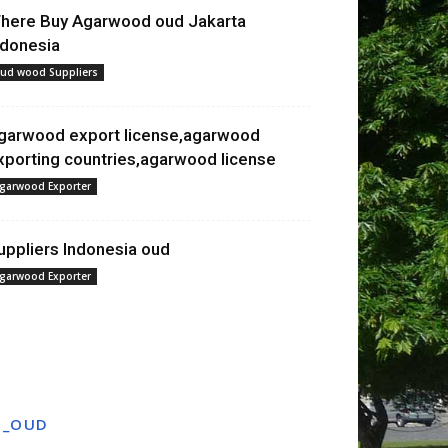
here Buy Agarwood oud Jakarta
ndonesia
ud wood Suppliers
garwood export license,agarwood
xporting countries,agarwood license
garwood Exporter
uppliers Indonesia oud
garwood Exporter
T_OUD