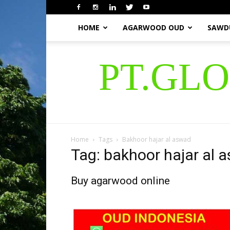
HOME
AGARWOOD OUD
SAWD
PT.GL
Home
Tags
Bakhoor hajar al aswad
Tag: bakhoor hajar al 
Buy agarwood online