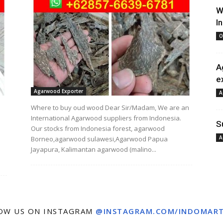
W
I
O
A
e
Agarwood Exporter
A
Where to buy oud wood Dear Sir/Madam, We are an
International Agarwood suppliers from Indonesia.
S
Our stocks from Indonesia forest, agarwood
A
Borneo,agarwood sulawesi,Agarwood Papua
Jayapura, Kalimantan agarwood (malino...
OW US ON INSTAGRAM
@INSTAGRAM.COM/INDOMAR