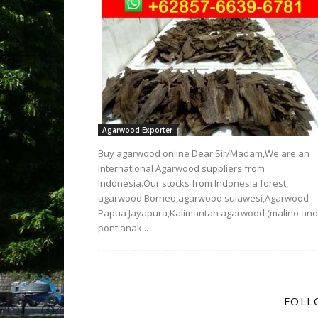
Agarwood Exporter
Buy agarwood online Dear Sir/Madam,We are an
International Agarwood suppliers from
Indonesia.Our stocks from Indonesia forest,
agarwood Borneo,agarwood sulawesi,Agarwood
Papua Jayapura,Kalimantan agarwood (malino and
pontianak...
FOLL