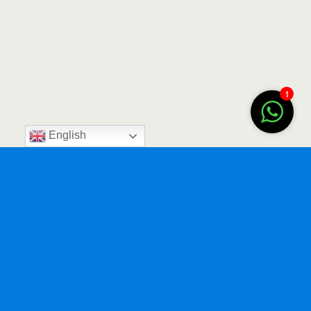
1
English