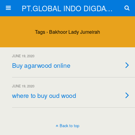
PT.GLOBAL INDO DIGDAYA
Tags › Bakhoor Lady Jumeirah
JUNE 19, 2020
Buy agarwood online
JUNE 19, 2020
where to buy oud wood
Back to top