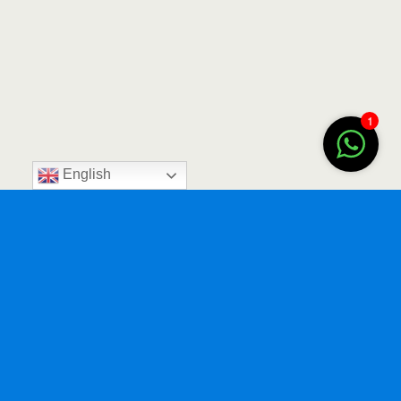
1
English