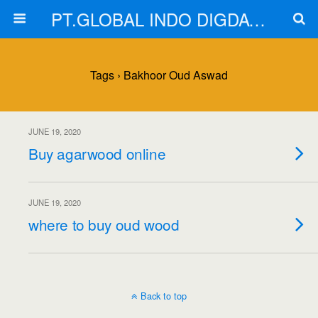
PT.GLOBAL INDO DIGDAYA
Tags › Bakhoor Oud Aswad
JUNE 19, 2020
Buy agarwood online
JUNE 19, 2020
where to buy oud wood
Back to top