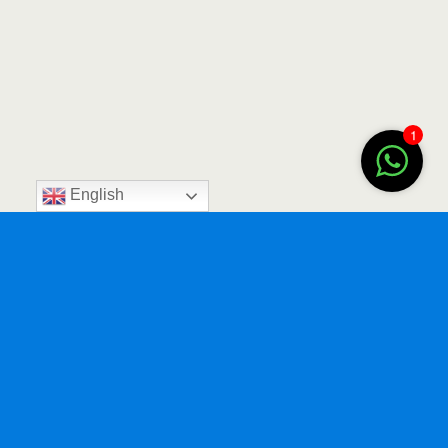
1
English