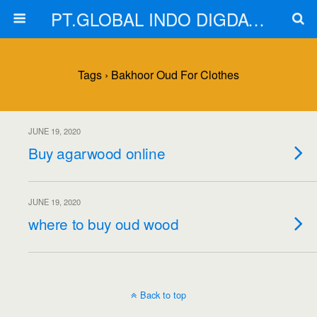
PT.GLOBAL INDO DIGDAYA
Tags › Bakhoor Oud For Clothes
JUNE 19, 2020
Buy agarwood online
JUNE 19, 2020
where to buy oud wood
Back to top