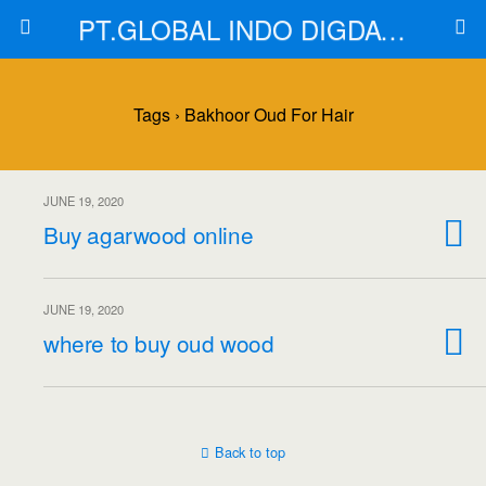
PT.GLOBAL INDO DIGDAYA
Tags › Bakhoor Oud For Hair
JUNE 19, 2020
Buy agarwood online
JUNE 19, 2020
where to buy oud wood
Back to top