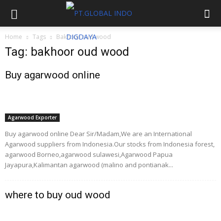
Home
Tags
Bakhoor oud wood
Tag: bakhoor oud wood
Buy agarwood online
Agarwood Exporter
Buy agarwood online Dear Sir/Madam,We are an International
Agarwood suppliers from Indonesia.Our stocks from Indonesia forest,
agarwood Borneo,agarwood sulawesi,Agarwood Papua
Jayapura,Kalimantan agarwood (malino and pontianak...
where to buy oud wood