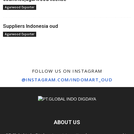
Agarwood Exporter
Suppliers Indonesia oud
Agarwood Exporter
FOLLOW US ON INSTAGRAM
@INSTAGRAM.COM/INDOMART_OUD
ABOUT US