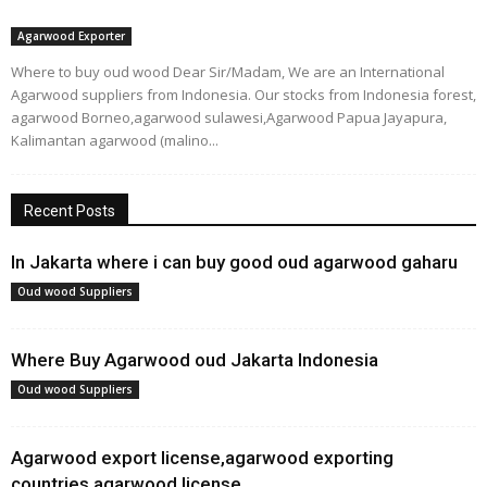
Agarwood Exporter
Where to buy oud wood Dear Sir/Madam, We are an International
Agarwood suppliers from Indonesia. Our stocks from Indonesia forest,
agarwood Borneo,agarwood sulawesi,Agarwood Papua Jayapura,
Kalimantan agarwood (malino...
Recent Posts
In Jakarta where i can buy good oud agarwood gaharu
Oud wood Suppliers
Where Buy Agarwood oud Jakarta Indonesia
Oud wood Suppliers
Agarwood export license,agarwood exporting
countries,agarwood license