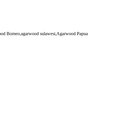
arwood Borneo,agarwood sulawesi,Agarwood Papua