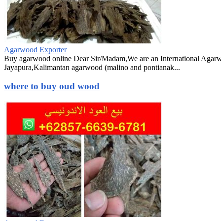
Agarwood Exporter
Buy agarwood online Dear Sir/Madam,We are an International Agarw
Jayapura,Kalimantan agarwood (malino and pontianak...
where to buy oud wood