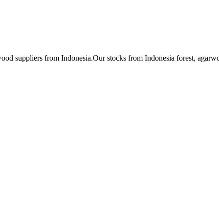
ood suppliers from Indonesia.Our stocks from Indonesia forest, ag