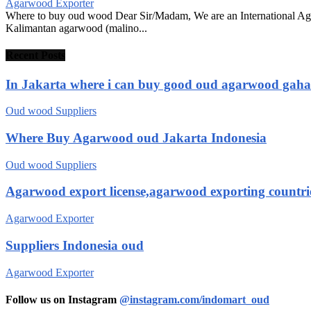
Agarwood Exporter
Where to buy oud wood Dear Sir/Madam, We are an International Ag
Kalimantan agarwood (malino...
Recent Posts
In Jakarta where i can buy good oud agarwood gah
Oud wood Suppliers
Where Buy Agarwood oud Jakarta Indonesia
Oud wood Suppliers
Agarwood export license,agarwood exporting countri
Agarwood Exporter
Suppliers Indonesia oud
Agarwood Exporter
Follow us on Instagram
@instagram.com/indomart_oud