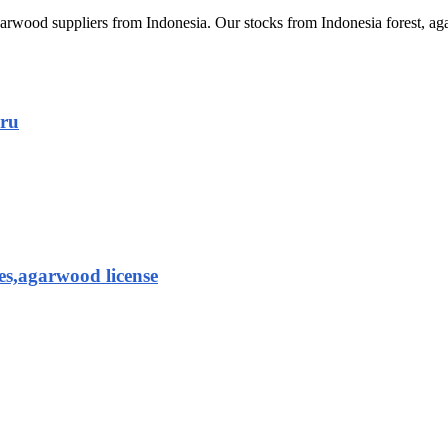
arwood suppliers from Indonesia. Our stocks from Indonesia forest,
aru
es,agarwood license