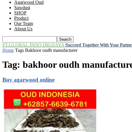
Agarwood Oud
Sawdust
SHOP
Product
Our Team
About Us
PT.GLOBAL INDO DIGDAYA
Succeed Together With Your Partne
Home
Tags
Bakhoor oudh manufacturer
Tag: bakhoor oudh manufactur
Buy agarwood online