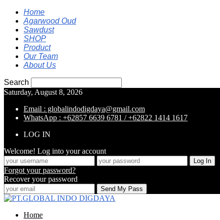
Home
Agarwood Oud
Sawdust
SHOP
Product
Our Team
About Us
Search
Saturday, August 8, 2026
Email : globalindodigdaya@gmail.com
WhatsApp : +62857 6639 6781 / +62822 1414 1617
LOG IN
Welcome! Log into your account
Forgot your password?
Recover your password
Home