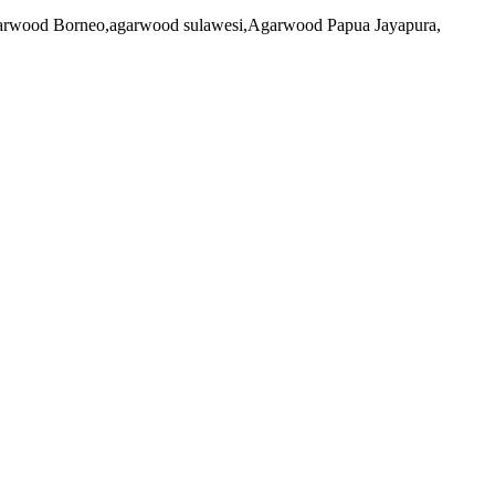
 agarwood Borneo,agarwood sulawesi,Agarwood Papua Jayapura,