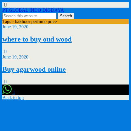
PT.GLOBAL INDO DIGDAYA
Tags › bakhoor perfume price
June 19, 2020
where to buy oud wood
June 19, 2020
Buy agarwood online
1
Back to top