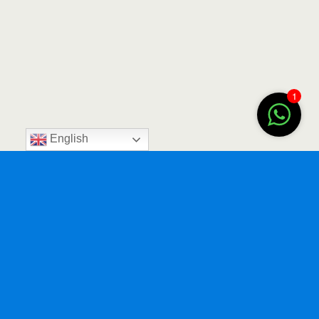
1
English