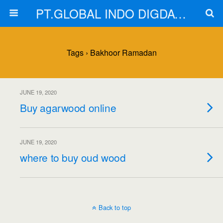
PT.GLOBAL INDO DIGDAYA
Tags › Bakhoor Ramadan
JUNE 19, 2020
Buy agarwood online
JUNE 19, 2020
where to buy oud wood
Back to top