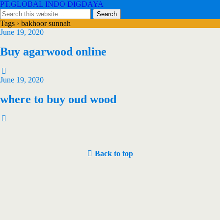
PT.GLOBAL INDO DIGDAYA
Tags › bakhoor sunnah
June 19, 2020
Buy agarwood online
June 19, 2020
where to buy oud wood
Back to top