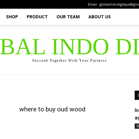
Email : globalindodigdaya@gm
SHOP
PRODUCT
OUR TEAM
ABOUT US
OBAL INDO D
Succeed Together With Your Partners
where to buy oud wood
I
a
O