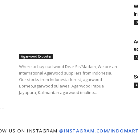
W
I
O
A
e
Agarwood Exporter
A
Where to buy oud wood Dear Sir/Madam, We are an
International Agarwood suppliers from Indonesia.
S
Our stocks from Indonesia forest, agarwood
A
Borneo,agarwood sulawesi,Agarwood Papua
Jayapura, Kalimantan agarwood (malino...
OW US ON INSTAGRAM
@INSTAGRAM.COM/INDOMAR