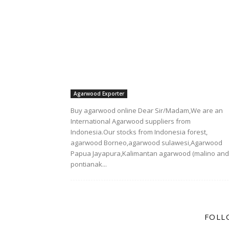
Agarwood Exporter
Buy agarwood online Dear Sir/Madam,We are an
International Agarwood suppliers from
Indonesia.Our stocks from Indonesia forest,
agarwood Borneo,agarwood sulawesi,Agarwood
Papua Jayapura,Kalimantan agarwood (malino and
pontianak...
FOLL