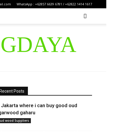
ail.com
WhatsApp : +62857 6639 6781 / +62822 1414 1617
IGDAYA
Recent Posts
n Jakarta where i can buy good oud
garwood gaharu
ud wood Suppliers