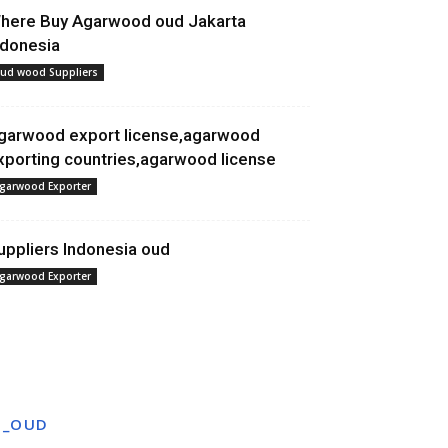
here Buy Agarwood oud Jakarta
ndonesia
ud wood Suppliers
garwood export license,agarwood
xporting countries,agarwood license
garwood Exporter
uppliers Indonesia oud
garwood Exporter
T_OUD