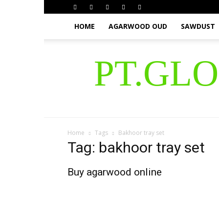
HOME
AGARWOOD OUD
SAWDUST
PT.GL
Home
Tags
Bakhoor tray set
Tag: bakhoor tray set
Buy agarwood online