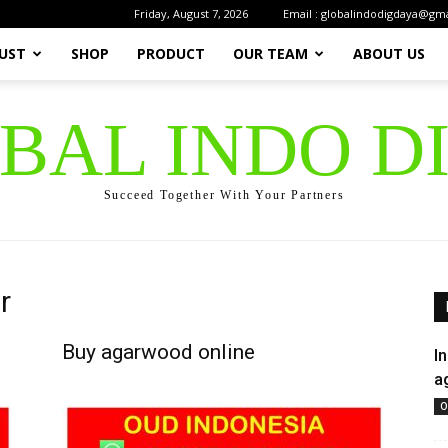
Friday, August 7, 2026
Email : globalindodigdaya@gm
UST
SHOP
PRODUCT
OUR TEAM
ABOUT US
OBAL INDO D
Succeed Together With Your Partners
r
Buy agarwood online
I
a
O