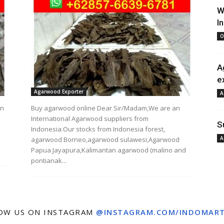
W
I
O
A
e
Agarwood Exporter
A
an
Buy agarwood online Dear Sir/Madam,We are an
International Agarwood suppliers from
S
Indonesia.Our stocks from Indonesia forest,
A
agarwood Borneo,agarwood sulawesi,Agarwood
Papua Jayapura,Kalimantan agarwood (malino and
pontianak...
OW US ON INSTAGRAM
@INSTAGRAM.COM/INDOMAR