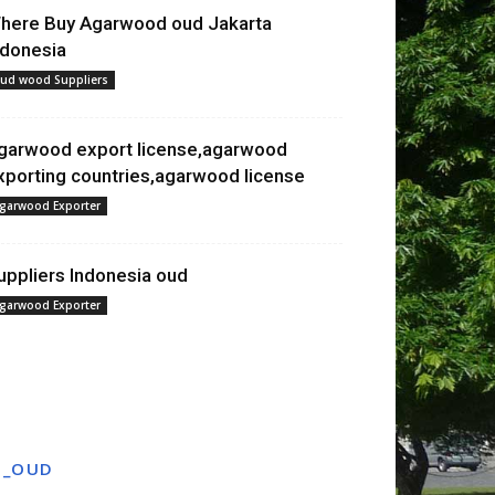
here Buy Agarwood oud Jakarta
ndonesia
ud wood Suppliers
garwood export license,agarwood
xporting countries,agarwood license
garwood Exporter
uppliers Indonesia oud
garwood Exporter
T_OUD