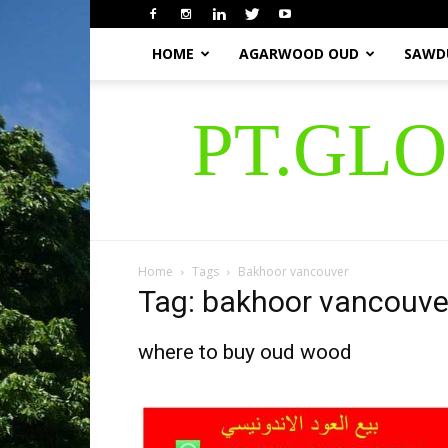
HOME
AGARWOOD OUD
SAWD
PT.GL
Home
Tags
Bakhoor vancouver
Tag: bakhoor vancouve
where to buy oud wood