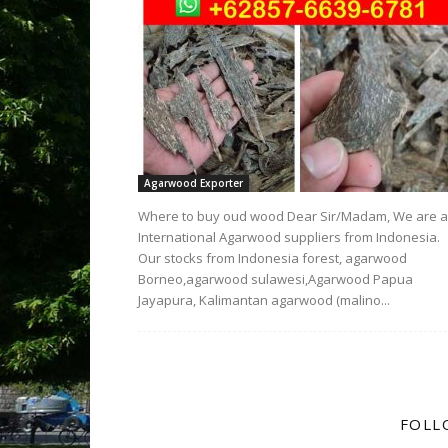
Agarwood Exporter
Where to buy oud wood Dear Sir/Madam, We are 
International Agarwood suppliers from Indonesia.
Our stocks from Indonesia forest, agarwood
Borneo,agarwood sulawesi,Agarwood Papua
Jayapura, Kalimantan agarwood (malino...
FOLL