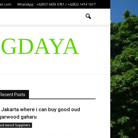
ail.com
WhatsApp : +62857 6639 6781 / +62822 1414 1617
IGDAYA
Recent Posts
n Jakarta where i can buy good oud
garwood gaharu
ud wood Suppliers