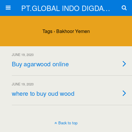
PT.GLOBAL INDO DIGDAYA
Tags › Bakhoor Yemen
JUNE 19, 2020
Buy agarwood online
JUNE 19, 2020
where to buy oud wood
Back to top