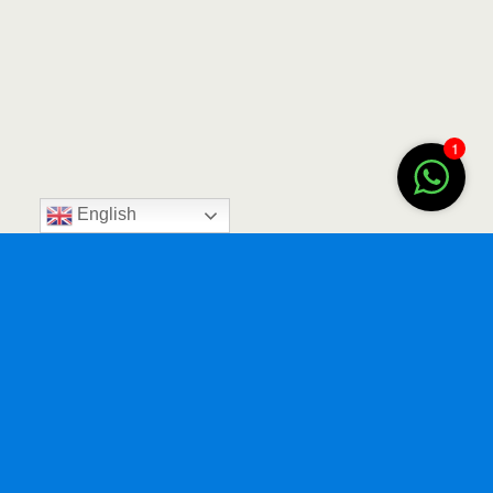
1
English