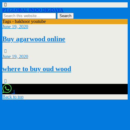
PT.GLOBAL INDO DIGDAYA
Tags › bakhoor youtube
June 19, 2020
Buy agarwood online
June 19, 2020
where to buy oud wood
1
Back to top