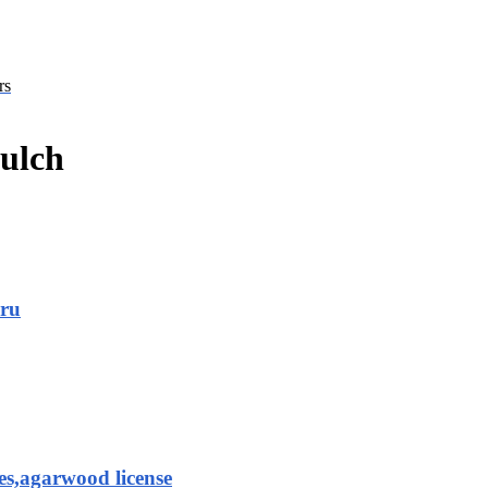
rs
mulch
aru
es,agarwood license