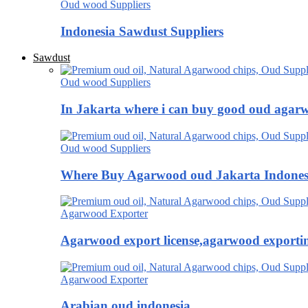
Oud wood Suppliers
Indonesia Sawdust Suppliers
Sawdust
Oud wood Suppliers
In Jakarta where i can buy good oud agar
Oud wood Suppliers
Where Buy Agarwood oud Jakarta Indones
Agarwood Exporter
Agarwood export license,agarwood exportin
Agarwood Exporter
Arabian oud indonesia