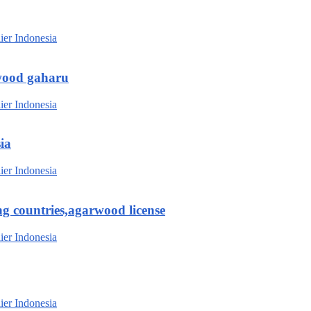
wood gaharu
ia
g countries,agarwood license