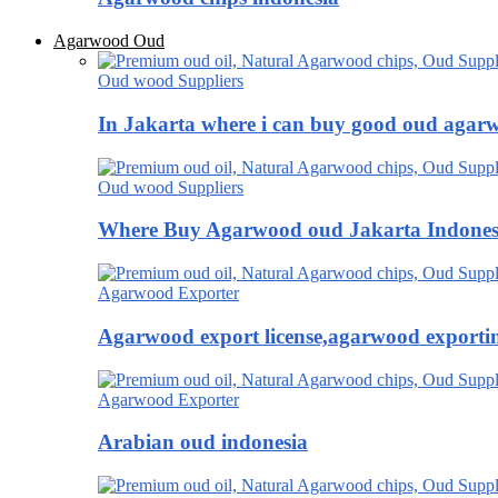
Agarwood Oud
Oud wood Suppliers
In Jakarta where i can buy good oud agar
Oud wood Suppliers
Where Buy Agarwood oud Jakarta Indones
Agarwood Exporter
Agarwood export license,agarwood exportin
Agarwood Exporter
Arabian oud indonesia