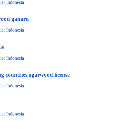
wood gaharu
ia
g countries,agarwood license