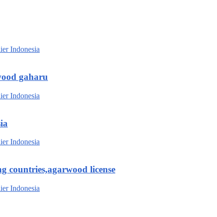
wood gaharu
ia
g countries,agarwood license