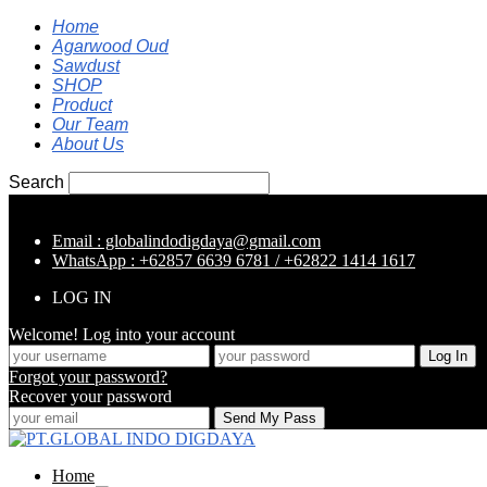
Home
Agarwood Oud
Sawdust
SHOP
Product
Our Team
About Us
Search
Email : globalindodigdaya@gmail.com
WhatsApp : +62857 6639 6781 / +62822 1414 1617
LOG IN
Welcome! Log into your account
Forgot your password?
Recover your password
Home