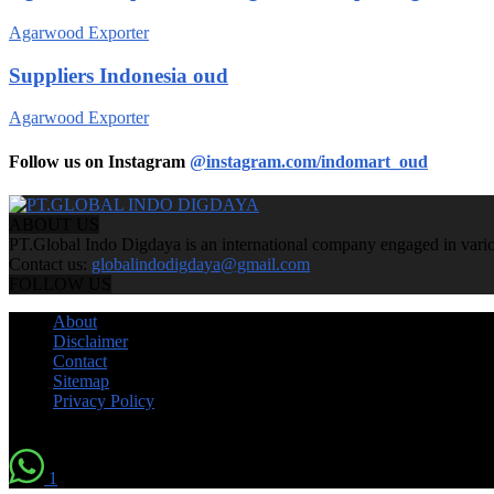
Agarwood Exporter
Suppliers Indonesia oud
Agarwood Exporter
Follow us on Instagram
@instagram.com/indomart_oud
ABOUT US
PT.Global Indo Digdaya is an international company engaged in various
Contact us:
globalindodigdaya@gmail.com
FOLLOW US
About
Disclaimer
Contact
Sitemap
Privacy Policy
© by Indomart Groups 2011
1