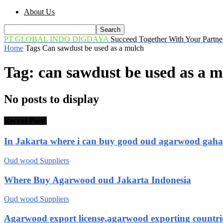
About Us
PT.GLOBAL INDO DIGDAYA
Succeed Together With Your Partne
Home
Tags
Can sawdust be used as a mulch
Tag: can sawdust be used as a 
No posts to display
Recent Posts
In Jakarta where i can buy good oud agarwood gah
Oud wood Suppliers
Where Buy Agarwood oud Jakarta Indonesia
Oud wood Suppliers
Agarwood export license,agarwood exporting countri