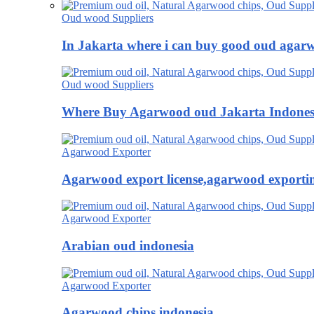
Oud wood Suppliers
In Jakarta where i can buy good oud agar
Oud wood Suppliers
Where Buy Agarwood oud Jakarta Indones
Agarwood Exporter
Agarwood export license,agarwood exportin
Agarwood Exporter
Arabian oud indonesia
Agarwood Exporter
Agarwood chips indonesia