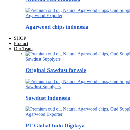
Agarwood Exporter
Agarwood chips indonesia
SHOP
Product
Our Team
Sawdust Supplyers
Original Sawdust for sale
Sawdust Supplyers
Sawdust Indonesia
Agarwood Exporter
PT.Global Indo Digdaya