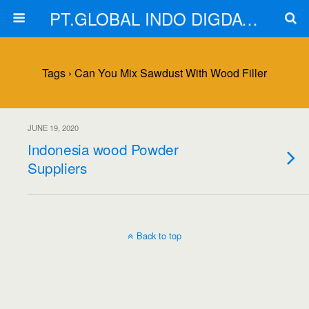
PT.GLOBAL INDO DIGDAYA
Tags › Can You Mix Sawdust With Wood Filler
JUNE 19, 2020
Indonesia wood Powder
Suppliers
Back to top