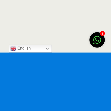
1
English