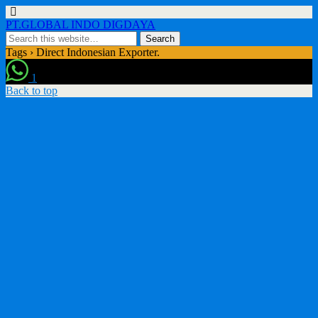
PT.GLOBAL INDO DIGDAYA
Tags › Direct Indonesian Exporter.
1
Back to top