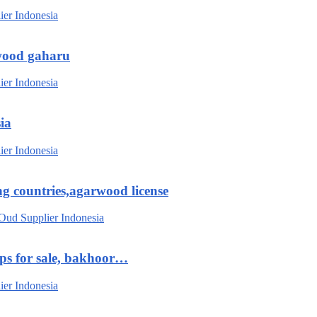
wood gaharu
ia
g countries,agarwood license
ips for sale, bakhoor…