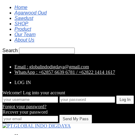
Home
Agarwood Oud
Sawdust
SHOP
Product
Our Team
About Us
Search
Email : globalindodigdaya@gmail.com
WhatsApp : +62857 6639 6781 / +62822 1414 1617
LOG IN
Welcome! Log into your account
Forgot your password?
Recover your password