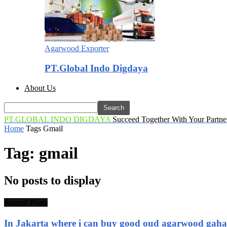
Agarwood Exporter
PT.Global Indo Digdaya
About Us
PT.GLOBAL INDO DIGDAYA
Succeed Together With Your Partne
Home
Tags
Gmail
Tag: gmail
No posts to display
Recent Posts
In Jakarta where i can buy good oud agarwood gah