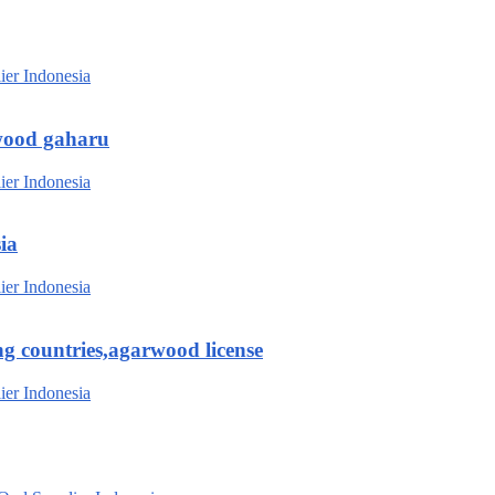
wood gaharu
ia
g countries,agarwood license