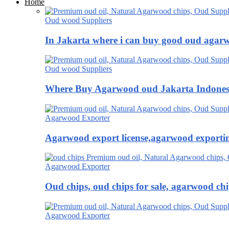
Home
Oud wood Suppliers
In Jakarta where i can buy good oud agar
Oud wood Suppliers
Where Buy Agarwood oud Jakarta Indones
Agarwood Exporter
Agarwood export license,agarwood exportin
Agarwood Exporter
Oud chips, oud chips for sale, agarwood ch
Agarwood Exporter