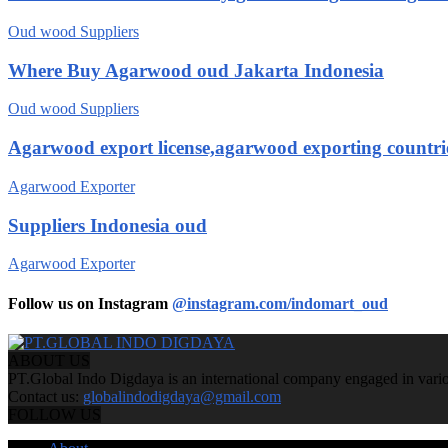
Oud wood Suppliers
Where Buy Agarwood oud Jakarta Indonesia
Oud wood Suppliers
Agarwood export license,agarwood exporting countri
Agarwood Exporter
Suppliers Indonesia oud
Agarwood Exporter
Follow us on Instagram
@instagram.com/indomart_oud
ABOUT US
PT.Global Indo Digdaya is an international company engaged in various
Contact us:
globalindodigdaya@gmail.com
FOLLOW US