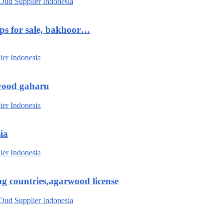
ips for sale, bakhoor…
wood gaharu
ia
g countries,agarwood license