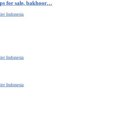
ips for sale, bakhoor…