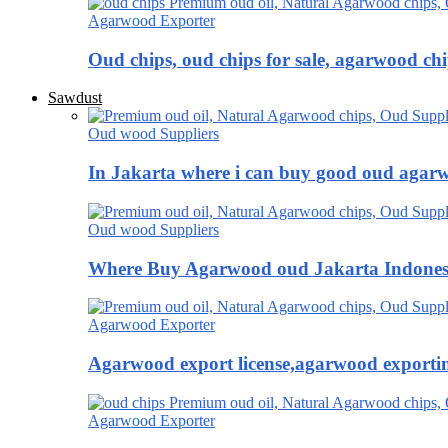
Agarwood Exporter
Oud chips, oud chips for sale, agarwood ch
Sawdust
Oud wood Suppliers
In Jakarta where i can buy good oud agar
Oud wood Suppliers
Where Buy Agarwood oud Jakarta Indones
Agarwood Exporter
Agarwood export license,agarwood exportin
Agarwood Exporter