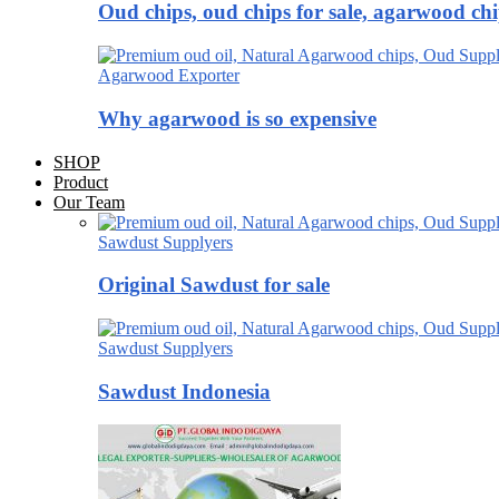
Oud chips, oud chips for sale, agarwood ch
Agarwood Exporter
Why agarwood is so expensive
SHOP
Product
Our Team
Sawdust Supplyers
Original Sawdust for sale
Sawdust Supplyers
Sawdust Indonesia