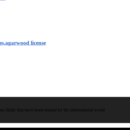
es,agarwood license
 fields that have been trusted by the international world