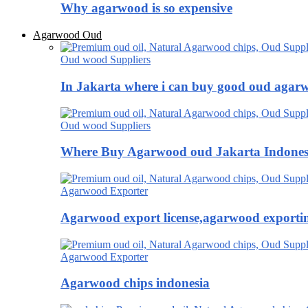
Why agarwood is so expensive
Agarwood Oud
Oud wood Suppliers
In Jakarta where i can buy good oud agar
Oud wood Suppliers
Where Buy Agarwood oud Jakarta Indones
Agarwood Exporter
Agarwood export license,agarwood exportin
Agarwood Exporter
Agarwood chips indonesia