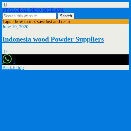
PT.GLOBAL INDO DIGDAYA
Tags › how to mix sawdust and resin
June 19, 2020
Indonesia wood Powder Suppliers
1
Back to top