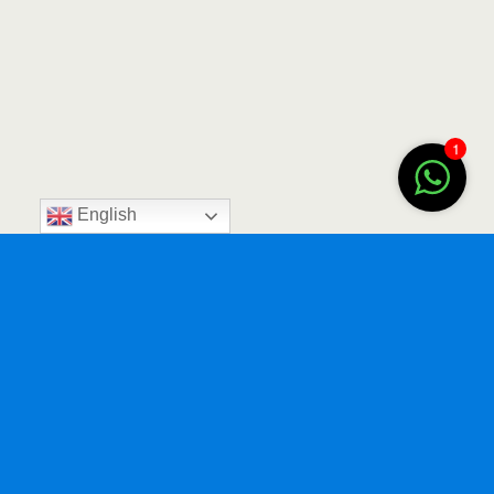
1
English