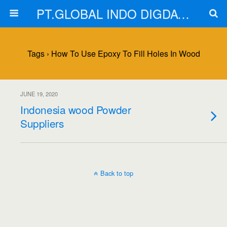
PT.GLOBAL INDO DIGDAYA
Tags › How To Use Epoxy To Fill Holes In Wood
JUNE 19, 2020
Indonesia wood Powder
Suppliers
Back to top