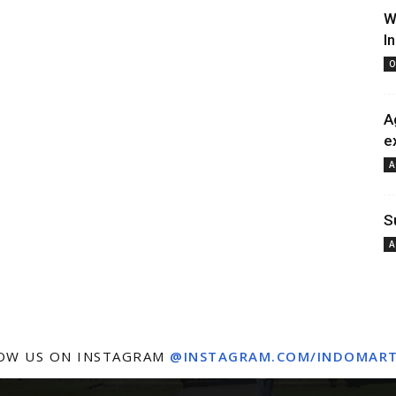
W
I
O
A
e
A
S
A
OW US ON INSTAGRAM
@INSTAGRAM.COM/INDOMAR