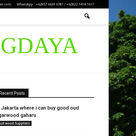
ail.com
WhatsApp : +62857 6639 6781 / +62822 1414 1617
IGDAYA
Recent Posts
n Jakarta where i can buy good oud
garwood gaharu
ud wood Suppliers