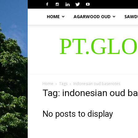
HOME
AGARWOOD OUD
SAWD
PT.GL
Home
Tags
Indonesian oud basenotes
Tag: indonesian oud b
No posts to display