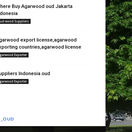
here Buy Agarwood oud Jakarta
ndonesia
ud wood Suppliers
garwood export license,agarwood
xporting countries,agarwood license
garwood Exporter
uppliers Indonesia oud
garwood Exporter
T_OUD