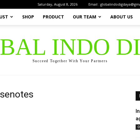
Saturday, August 8, 2026
Email : globalindodigdaya@gm
UST
SHOP
PRODUCT
OUR TEAM
ABOUT US
OBAL INDO D
Succeed Together With Your Partners
asenotes
I
a
O