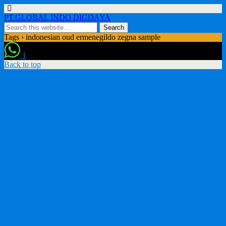
PT.GLOBAL INDO DIGDAYA
Tags › indonesian oud ermenegildo zegna sample
1
Back to top