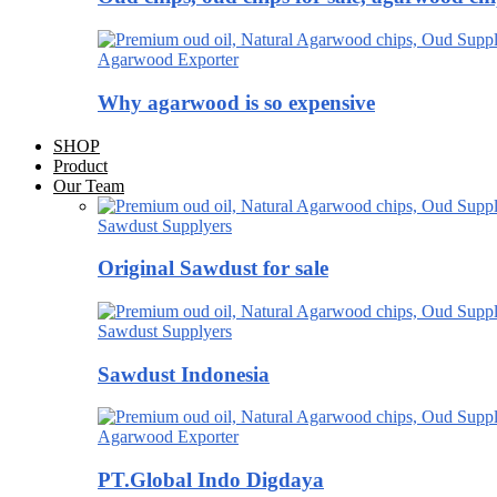
Agarwood Exporter
Why agarwood is so expensive
SHOP
Product
Our Team
Sawdust Supplyers
Original Sawdust for sale
Sawdust Supplyers
Sawdust Indonesia
Agarwood Exporter
PT.Global Indo Digdaya