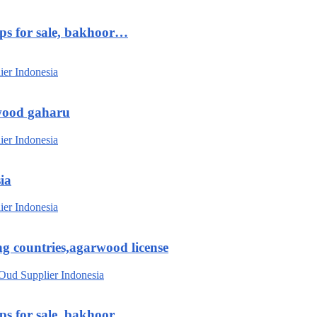
ips for sale, bakhoor…
wood gaharu
ia
g countries,agarwood license
ips for sale, bakhoor…