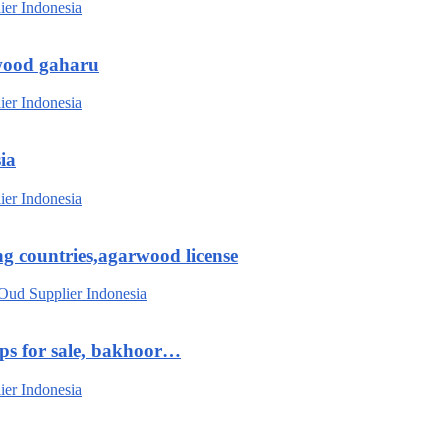
wood gaharu
ia
g countries,agarwood license
ips for sale, bakhoor…