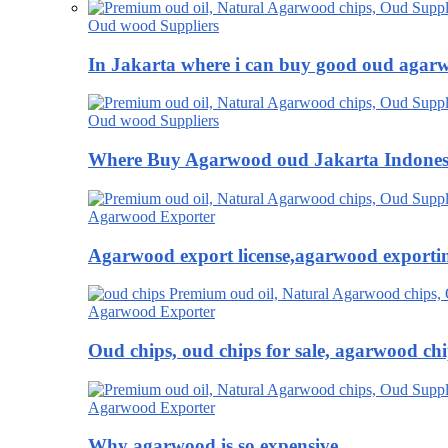
Oud wood Suppliers
In Jakarta where i can buy good oud agar
Oud wood Suppliers
Where Buy Agarwood oud Jakarta Indones
Agarwood Exporter
Agarwood export license,agarwood exportin
Agarwood Exporter
Oud chips, oud chips for sale, agarwood ch
Agarwood Exporter
Why agarwood is so expensive