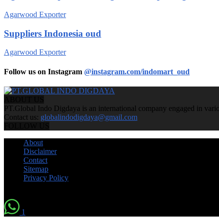
Agarwood Exporter
Suppliers Indonesia oud
Agarwood Exporter
Follow us on Instagram
@instagram.com/indomart_oud
ABOUT US
PT.Global Indo Digdaya is an international company engaged in various
Contact us:
globalindodigdaya@gmail.com
FOLLOW US
About
Disclaimer
Contact
Sitemap
Privacy Policy
© by Indomart Groups 2011
1