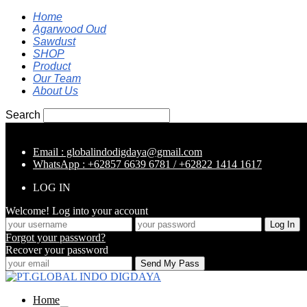
Home
Agarwood Oud
Sawdust
SHOP
Product
Our Team
About Us
Search
Email : globalindodigdaya@gmail.com
WhatsApp : +62857 6639 6781 / +62822 1414 1617
LOG IN
Welcome! Log into your account
Forgot your password?
Recover your password
Home