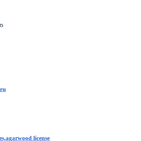
rs
aru
es,agarwood license