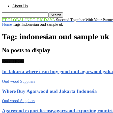
About Us
PT.GLOBAL INDO DIGDAYA
Succeed Together With Your Partne
Home
Tags
Indonesian oud sample uk
Tag: indonesian oud sample uk
No posts to display
Recent Posts
In Jakarta where i can buy good oud agarwood gah
Oud wood Suppliers
Where Buy Agarwood oud Jakarta Indonesia
Oud wood Suppliers
Agarwood export license,agarwood exporting countri