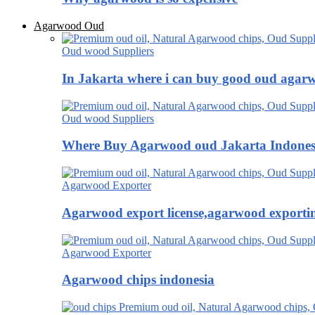
Agarwood Oud
Oud wood Suppliers
In Jakarta where i can buy good oud agar
Oud wood Suppliers
Where Buy Agarwood oud Jakarta Indones
Agarwood Exporter
Agarwood export license,agarwood exportin
Agarwood Exporter
Agarwood chips indonesia