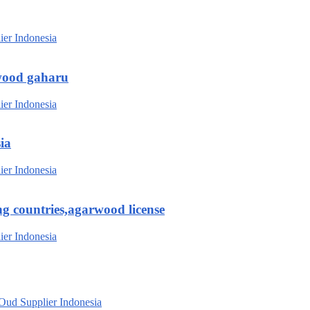
wood gaharu
ia
g countries,agarwood license