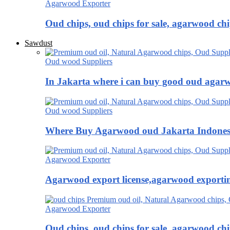
Agarwood Exporter
Oud chips, oud chips for sale, agarwood ch
Sawdust
Oud wood Suppliers
In Jakarta where i can buy good oud agar
Oud wood Suppliers
Where Buy Agarwood oud Jakarta Indones
Agarwood Exporter
Agarwood export license,agarwood exportin
Agarwood Exporter
Oud chips, oud chips for sale, agarwood ch