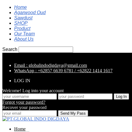
Home
Agarwood Oud
Sawdust
SHOP
Product
Our Team
About Us
Search
Email : globalindodigdaya@gmail.com
WhatsApp : +62857 6639 6781 / +62822 1414 1617
LOG IN
Welcome! Log into your account
Forgot your password?
Recover your password
Home