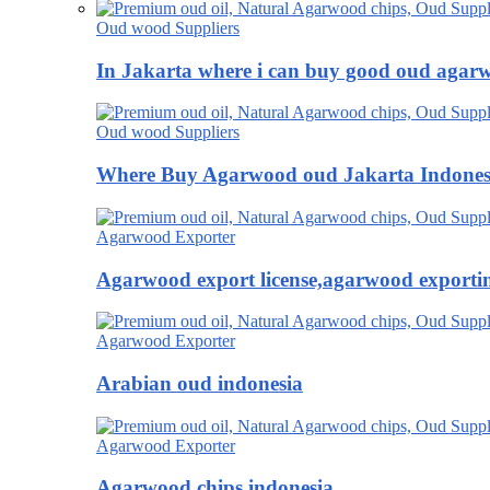
Oud wood Suppliers
In Jakarta where i can buy good oud agar
Oud wood Suppliers
Where Buy Agarwood oud Jakarta Indones
Agarwood Exporter
Agarwood export license,agarwood exportin
Agarwood Exporter
Arabian oud indonesia
Agarwood Exporter
Agarwood chips indonesia