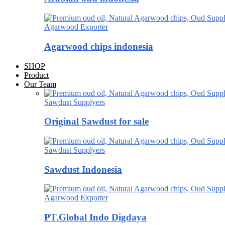
Agarwood Exporter
Agarwood chips indonesia
SHOP
Product
Our Team
Sawdust Supplyers
Original Sawdust for sale
Sawdust Supplyers
Sawdust Indonesia
Agarwood Exporter
PT.Global Indo Digdaya