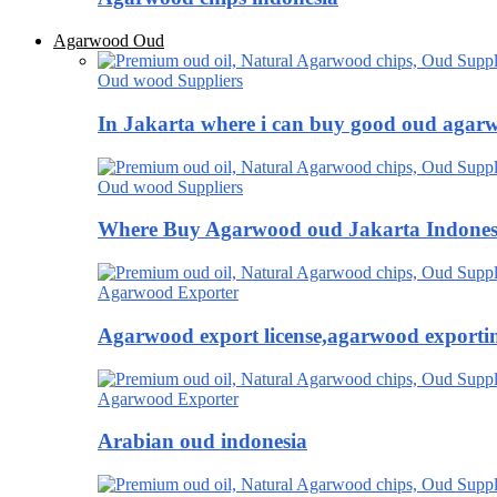
Agarwood Oud
Oud wood Suppliers
In Jakarta where i can buy good oud agar
Oud wood Suppliers
Where Buy Agarwood oud Jakarta Indones
Agarwood Exporter
Agarwood export license,agarwood exportin
Agarwood Exporter
Arabian oud indonesia