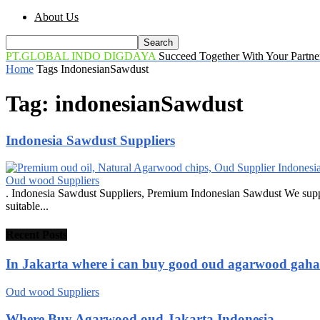
About Us
PT.GLOBAL INDO DIGDAYA
Succeed Together With Your Partne
Home
Tags
IndonesianSawdust
Tag: indonesianSawdust
Indonesia Sawdust Suppliers
Oud wood Suppliers
. Indonesia Sawdust Suppliers, Premium Indonesian Sawdust We suppl
suitable...
Recent Posts
In Jakarta where i can buy good oud agarwood gah
Oud wood Suppliers
Where Buy Agarwood oud Jakarta Indonesia