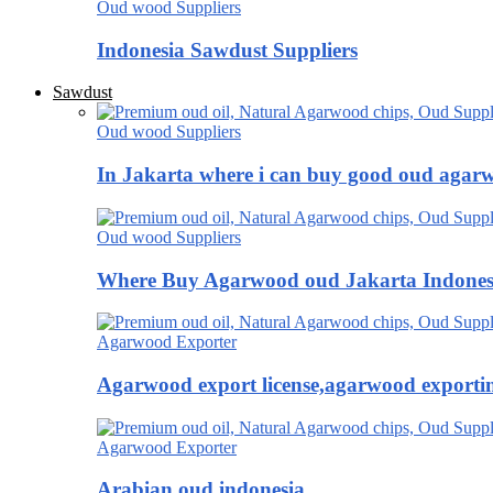
Oud wood Suppliers
Indonesia Sawdust Suppliers
Sawdust
Oud wood Suppliers
In Jakarta where i can buy good oud agar
Oud wood Suppliers
Where Buy Agarwood oud Jakarta Indones
Agarwood Exporter
Agarwood export license,agarwood exportin
Agarwood Exporter
Arabian oud indonesia