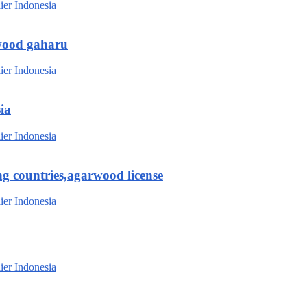
wood gaharu
ia
g countries,agarwood license