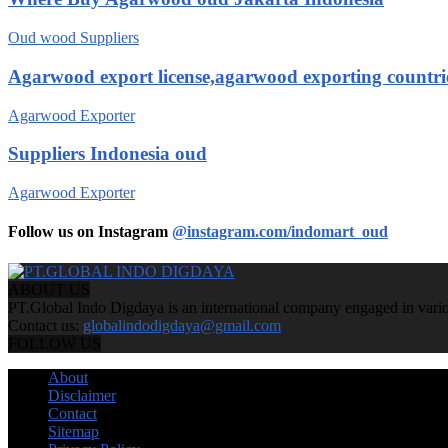
Oud wood Suppliers
Agarwood export license,agarwood exporting countri
Agarwood Exporter
Suppliers Indonesia oud
Agarwood Exporter
Follow us on Instagram
@instagram.com/indomart_oud
ABOUT US
PT.Global Indo Digdaya is an international company engaged in various
Contact us:
globalindodigdaya@gmail.com
FOLLOW US
About
Disclaimer
Contact
Sitemap