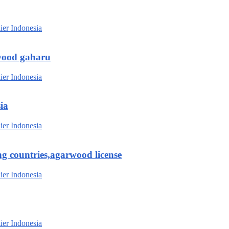
wood gaharu
ia
g countries,agarwood license