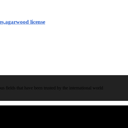
es,agarwood license
 fields that have been trusted by the international world