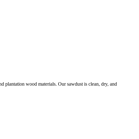
 plantation wood materials. Our sawdust is clean, dry, and