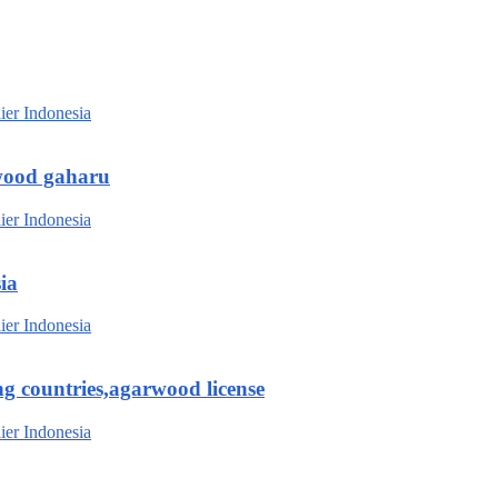
wood gaharu
ia
g countries,agarwood license