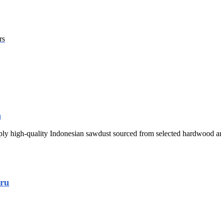
rs
y high-quality Indonesian sawdust sourced from selected hardwood and
aru